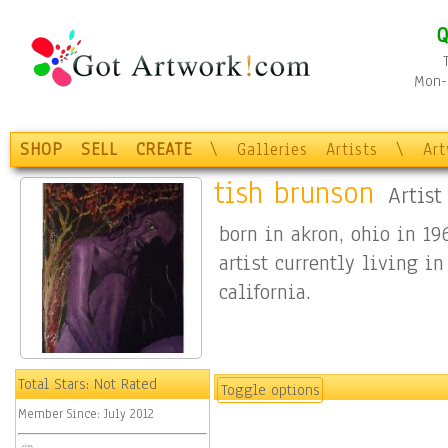
Q
Mon-F
SHOP
SELL
CREATE
\
Galleries
Artists
\
Ar
tish brunson
Artist
born in akron, ohio in 19
artist currently living in
california.
Total Stars:
Not Rated
Toggle options
Member Since:
July 2012