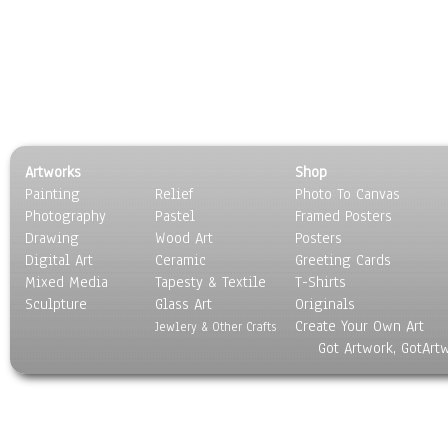
Artworks
Shop
Painting
Relief
Photo To Canvas
Photography
Pastel
Framed Posters
Drawing
Wood Art
Posters
Digital Art
Ceramic
Greeting Cards
Mixed Media
Tapesty & Textile
T-Shirts
Sculpture
Glass Art
Originals
Create Your Own Art
Jewlery & Other Crafts
Got Artwork, GotArt