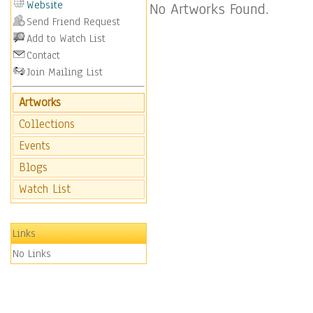
Website
No Artworks Found.
Send Friend Request
Add to Watch List
Contact
Join Mailing List
Artworks
Collections
Events
Blogs
Watch List
Links
No Links