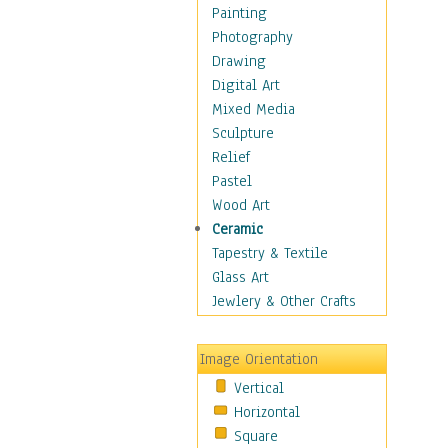
Man-made
Painting
Organic
Photography
Realism
Drawing
Splatters & Spots
Digital Art
Still Life Abstract
Mixed Media
Typography & Symbols
Sculpture
Animals
Relief
Architecture
Pastel
Astronomy & Space
Wood Art
Botanical
Ceramic
Children
Tapestry & Textile
Costume & Fashion
Glass Art
Cuisine
Jewlery & Other Crafts
Dance
Education
Image Orientation
Fantasy
Vertical
Figurative
Horizontal
Hobbies
Square
Holidays