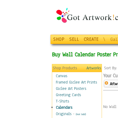
SHOP
SELL
CREATE
\
Gal
Buy Wall Calendar Poster Pr
Shop Products
Artworks
Sort By
Your Cu
Canvas
Framed Giclee Art Prints
Artw
Giclee Art Posters
Greeting Cards
T-Shirts
No Wall 
Calendars
Originals
-
(Not Sold)