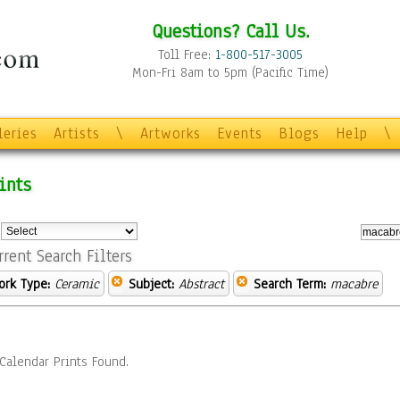
Questions? Call Us.
Toll Free:
1-800-517-3005
Mon-Fri 8am to 5pm (Pacific Time)
leries
Artists
\
Artworks
Events
Blogs
Help
\
ints
:
rrent Search Filters
ork Type:
Ceramic
Subject:
Abstract
Search Term:
macabre
Calendar Prints Found.