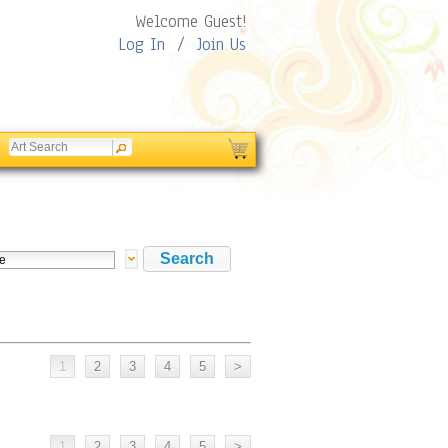
Welcome Guest!
Log In
/
Join Us