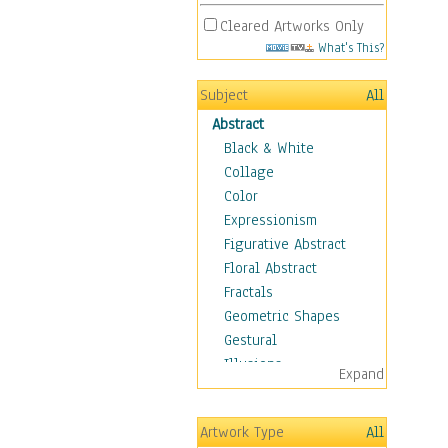
Cleared Artworks Only
What's This?
Subject
All
Abstract
Black & White
Collage
Color
Expressionism
Figurative Abstract
Floral Abstract
Fractals
Geometric Shapes
Gestural
Illusions
Expand
Impressionism
Irregular Forms
Artwork Type
All
Landscapes