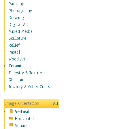
Man-made
Painting
Organic
Photography
Realism
Drawing
Splatters & Spots
Digital Art
Still Life Abstract
Mixed Media
Typography & Symbols
Sculpture
Animals
Relief
Architecture
Pastel
Astronomy & Space
Wood Art
Botanical
Ceramic
Children
Tapestry & Textile
Costume & Fashion
Glass Art
Cuisine
Jewlery & Other Crafts
Dance
Education
Image Orientation
All
Fantasy
Vertical
Figurative
Horizontal
Hobbies
Square
Holidays