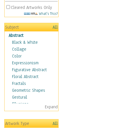
Cleared Artworks Only
What's This?
Subject
All
Abstract
Black & White
Collage
Color
Expressionism
Figurative Abstract
Floral Abstract
Fractals
Geometric Shapes
Gestural
Illusions
Expand
Impressionism
Irregular Forms
Artwork Type
All
Landscapes