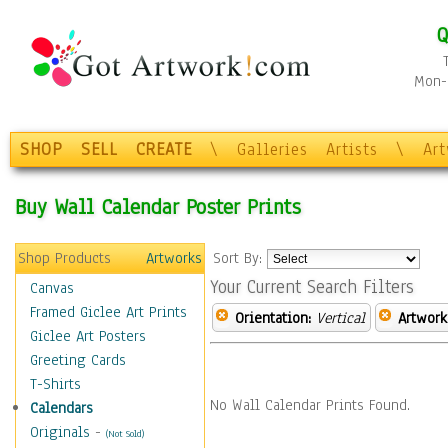
Q
Mon-F
SHOP
SELL
CREATE
\
Galleries
Artists
\
Ar
Buy Wall Calendar Poster Prints
Shop Products
Artworks
Sort By:
Your Current Search Filters
Canvas
Framed Giclee Art Prints
Orientation:
Vertical
Artwork
Giclee Art Posters
Greeting Cards
T-Shirts
No Wall Calendar Prints Found.
Calendars
Originals
-
(Not Sold)