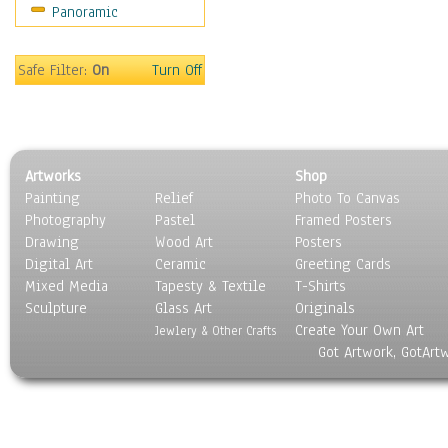
Panoramic
Home & Hearth
Maps
Military & Law
Safe Filter:
On
Turn Off
Motivational
Movies
Music
People
Artworks
Shop
Places
Painting
Relief
Photo To Canvas
Religion & Spirituality
Photography
Pastel
Framed Posters
Scenic / Landscapes
Drawing
Wood Art
Posters
Seasons
Digital Art
Ceramic
Greeting Cards
Sport
Mixed Media
Tapesty & Textile
T-Shirts
Sculpture
Still Life
Glass Art
Originals
Create Your Own Art
Surrealism
Jewlery & Other Crafts
Got Artwork, GotArt
Transportation
World Culture