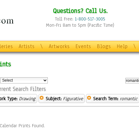
Questions? Call Us.
Toll Free:
1-800-517-3005
Mon-Fri 8am to 5pm (Pacific Time)
leries
Artists
\
Artworks
Events
Blogs
Help
\
ints
:
rrent Search Filters
ork Type:
Drawing
Subject:
Figurative
Search Term:
romantic
Calendar Prints Found.