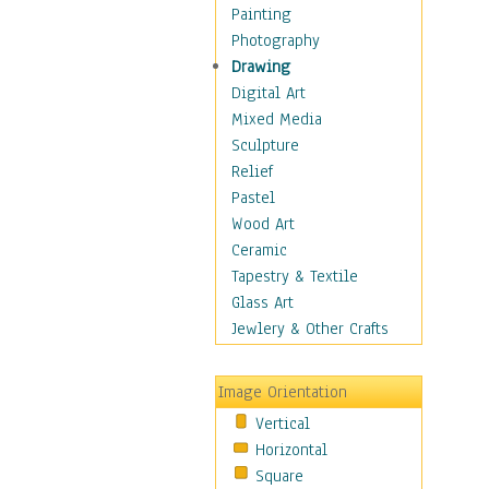
Children Figurative
Painting
Classical Figures
Photography
Couples
Drawing
Cowboys
Digital Art
Cowgirls
Mixed Media
Dancers
Sculpture
Family Life
Relief
Groups of People
Pastel
Illustrated Figures
Wood Art
Men
Ceramic
Nudes
Tapestry & Textile
Occupations
Glass Art
Pin-Ups
Jewlery & Other Crafts
Portraits
Realistic Figures
Image Orientation
Secondary Figures
Vertical
Teenagers
Horizontal
Women
Square
Hobbies