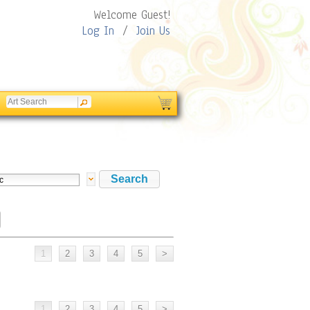
Welcome Guest!
Log In
/
Join Us