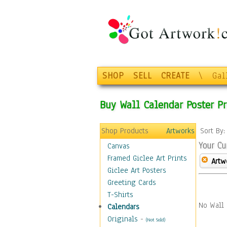
SHOP
SELL
CREATE
\
Gal
Buy Wall Calendar Poster Pr
Shop Products
Artworks
Sort By
Your Cu
Canvas
Framed Giclee Art Prints
Artw
Giclee Art Posters
Greeting Cards
T-Shirts
No Wall 
Calendars
Originals
-
(Not Sold)