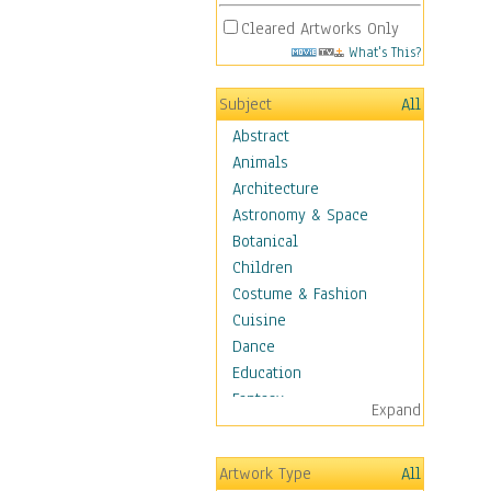
Cleared Artworks Only
What's This?
Subject
All
Abstract
Animals
Architecture
Astronomy & Space
Botanical
Children
Costume & Fashion
Cuisine
Dance
Education
Fantasy
Expand
Figurative
Angels, Deamons &
Artwork Type
All
Divinity