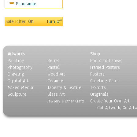
Panoramic
Sport
Still Life
Surrealism
Safe Filter:
On
Turn Off
Transportation
World Culture
Artworks
Shop
Painting
Relief
Photo To Canvas
Photography
Pastel
Framed Posters
Drawing
Wood Art
Posters
Digital Art
Ceramic
Greeting Cards
Mixed Media
Tapesty & Textile
T-Shirts
Sculpture
Glass Art
Originals
Create Your Own Art
Jewlery & Other Crafts
Got Artwork, GotArt