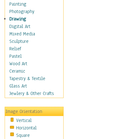
Home & Hearth
Painting
Maps
Photography
Military & Law
Drawing
K9s & Handlers
Digital Art
Military & Law Uniforms
Mixed Media
Parades & Other Events
Sculpture
Symbols & Flags
Relief
Training Exercises
Pastel
Veterans
Wood Art
War
Ceramic
Weapons & Gear
Tapestry & Textile
Motivational
Glass Art
Movies
Jewlery & Other Crafts
Music
People
Image Orientation
Places
Vertical
Religion & Spirituality
Horizontal
Scenic / Landscapes
Square
Seasons