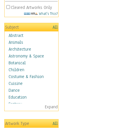
Cleared Artworks Only
What's This?
Subject
All
Abstract
Animals
Architecture
Astronomy & Space
Botanical
Children
Costume & Fashion
Cuisine
Dance
Education
Fantasy
Expand
Figurative
Hobbies
Artwork Type
All
Holidays