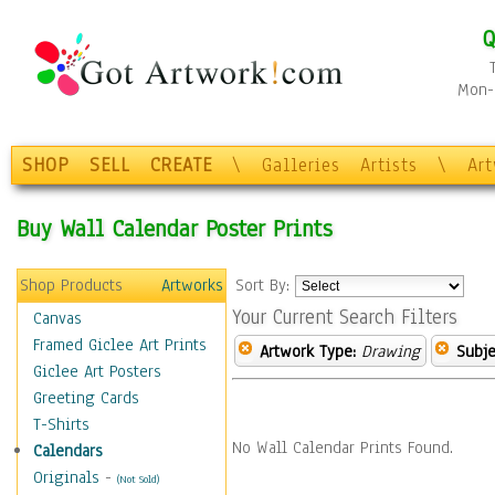
Q
Mon-F
SHOP
SELL
CREATE
\
Galleries
Artists
\
Ar
Buy Wall Calendar Poster Prints
Shop Products
Artworks
Sort By:
Your Current Search Filters
Canvas
Framed Giclee Art Prints
Artwork Type:
Drawing
Subje
Giclee Art Posters
Greeting Cards
T-Shirts
No Wall Calendar Prints Found.
Calendars
Originals
-
(Not Sold)