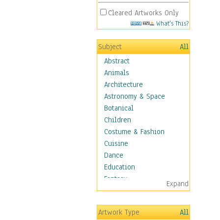
Cleared Artworks Only
What's This?
Subject
All
Abstract
Animals
Architecture
Astronomy & Space
Botanical
Children
Costume & Fashion
Cuisine
Dance
Education
Fantasy
Expand
Figurative
Hobbies
Artwork Type
All
Holidays