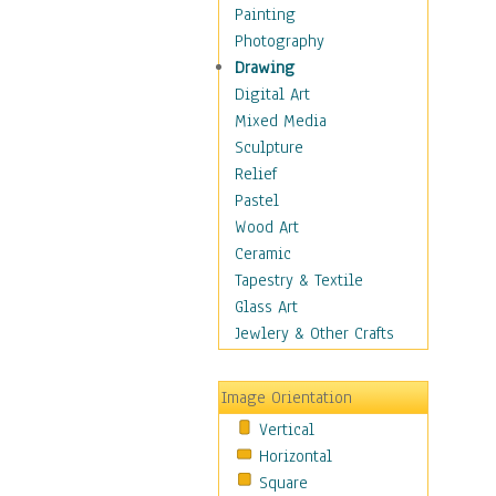
Home & Hearth
Painting
Maps
Photography
Military & Law
Drawing
Motivational
Digital Art
Movies
Mixed Media
Music
Sculpture
Alternative
Relief
Big Band
Pastel
Blues
Wood Art
Classical
Ceramic
Country Music
Tapestry & Textile
Folk Music
Glass Art
Jazz
Jewlery & Other Crafts
Latin
Metal
Image Orientation
Oldies
Vertical
Other Music
Horizontal
Pop
Square
R & B Soul