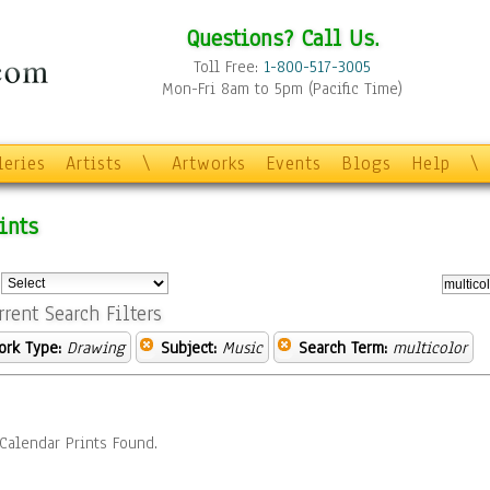
Questions? Call Us.
Toll Free:
1-800-517-3005
Mon-Fri 8am to 5pm (Pacific Time)
leries
Artists
\
Artworks
Events
Blogs
Help
\
ints
:
rrent Search Filters
ork Type:
Drawing
Subject:
Music
Search Term:
multicolor
Calendar Prints Found.