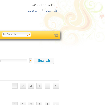
Welcome Guest!
Log In
/
Join Us