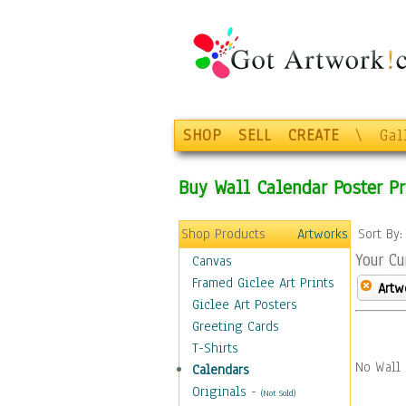
SHOP
SELL
CREATE
\
Gal
Buy Wall Calendar Poster Pr
Shop Products
Artworks
Sort By
Your Cu
Canvas
Framed Giclee Art Prints
Artw
Giclee Art Posters
Greeting Cards
T-Shirts
No Wall 
Calendars
Originals
-
(Not Sold)