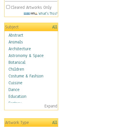
Cleared Artworks Only
What's This?
Subject
All
Abstract
Animals
Architecture
Astronomy & Space
Botanical
Children
Costume & Fashion
Cuisine
Dance
Education
Fantasy
Expand
Figurative
Hobbies
Artwork Type
All
Holidays