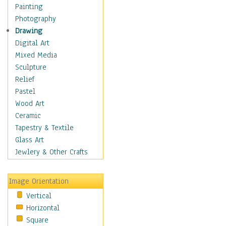
Home & Hearth
Painting
Maps
Photography
Military & Law
Drawing
Motivational
Digital Art
Movies
Mixed Media
Music
Sculpture
People
Relief
Places
Pastel
Religion & Spirituality
Wood Art
Buddhism
Ceramic
Christianity
Tapestry & Textile
Hinduism
Glass Art
Islam
Jewlery & Other Crafts
Judaism
New Age
Image Orientation
Paganism
Vertical
Sikhism
Horizontal
Scenic / Landscapes
Square
Seasons