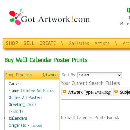
Q
Mon-F
SHOP
SELL
CREATE
\
Galleries
Artists
\
Ar
Buy Wall Calendar Poster Prints
Shop Products
Artworks
Sort By:
Your Current Search Filters
Canvas
Framed Giclee Art Prints
Artwork Type:
Drawing
Subje
Giclee Art Posters
Greeting Cards
T-Shirts
No Wall Calendar Prints Found.
Calendars
Originals
-
(Not Sold)