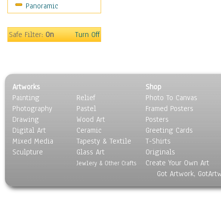
Panoramic
Sport
Still Life
Surrealism
Safe Filter:
On
Turn Off
Transportation
World Culture
Artworks
Shop
Painting
Relief
Photo To Canvas
Photography
Pastel
Framed Posters
Drawing
Wood Art
Posters
Digital Art
Ceramic
Greeting Cards
Mixed Media
Tapesty & Textile
T-Shirts
Sculpture
Glass Art
Originals
Create Your Own Art
Jewlery & Other Crafts
Got Artwork, GotArt