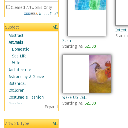
Cleared Artworks Only
What's This?
Subject
All
Intent
Abstract
Starti
Scan
Animals
Starting At:
$21.00
Domestic
Sea Life
Wild
Architecture
Astronomy & Space
Botanical
Children
Costume & Fashion
Wake Up Call
Starting At:
$21.00
Cuisine
Expand
Dance
Education
Artwork Type
All
Fantasy