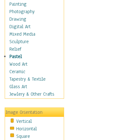
Figurative
Painting
Hobbies
Photography
Holidays
Drawing
Home & Hearth
Digital Art
Maps
Mixed Media
Military & Law
Sculpture
Motivational
Relief
Movies
Pastel
Music
Wood Art
People
Ceramic
Places
Tapestry & Textile
Religion & Spirituality
Glass Art
Scenic / Landscapes
Jewlery & Other Crafts
Seasons
Sport
Image Orientation
Still Life
Vertical
Surrealism
Horizontal
Transportation
Square
World Culture