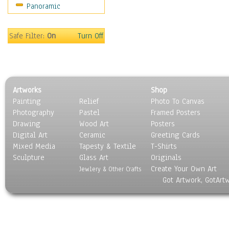
Panoramic
Safe Filter:
On
Turn Off
Artworks
Shop
Painting
Relief
Photo To Canvas
Photography
Pastel
Framed Posters
Drawing
Wood Art
Posters
Digital Art
Ceramic
Greeting Cards
Mixed Media
Tapesty & Textile
T-Shirts
Sculpture
Glass Art
Originals
Create Your Own Art
Jewlery & Other Crafts
Got Artwork, GotArt