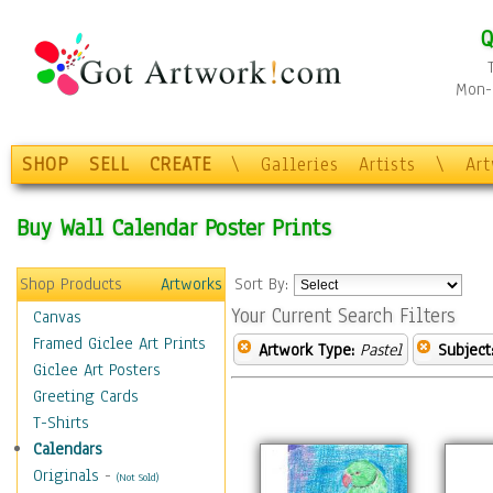
Q
Mon-F
SHOP
SELL
CREATE
\
Galleries
Artists
\
Ar
Buy Wall Calendar Poster Prints
Shop Products
Artworks
Sort By:
Your Current Search Filters
Canvas
Framed Giclee Art Prints
Artwork Type:
Pastel
Subject
Giclee Art Posters
Greeting Cards
T-Shirts
Calendars
Originals
-
(Not Sold)