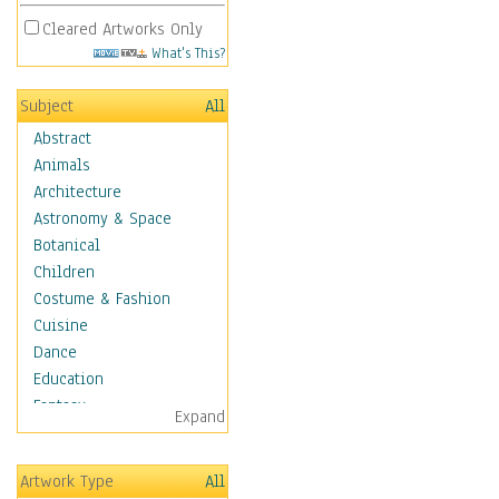
Cleared Artworks Only
What's This?
Subject
All
Abstract
Animals
Architecture
Astronomy & Space
Botanical
Children
Costume & Fashion
Cuisine
Dance
Education
Fantasy
Expand
Figurative
Hobbies
Artwork Type
All
Aerobics &