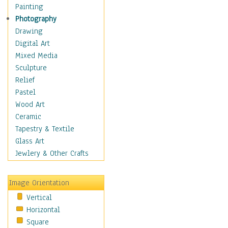
Bodybuilding
Painting
Astrology
Photography
Billiards
Drawing
Crafts
Digital Art
Gambling
Mixed Media
Games
Sculpture
Hunting
Relief
Playing Golf
Pastel
Sailing
Wood Art
Video Games
Ceramic
Holidays
Tapestry & Textile
Home & Hearth
Glass Art
Maps
Jewlery & Other Crafts
Military & Law
Motivational
Image Orientation
Movies
Vertical
Music
Horizontal
People
Square
Places