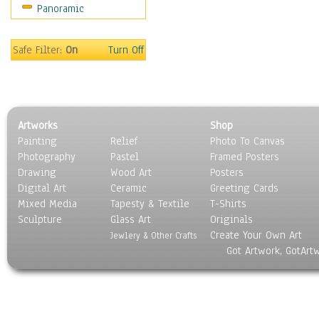
Panoramic
Religion & Spirituality
Scenic / Landscapes
Seasons
Safe Filter:
On
Turn Off
Sport
Still Life
Surrealism
Transportation
Artworks
Shop
World Culture
Painting
Relief
Photo To Canvas
Photography
Pastel
Framed Posters
Drawing
Wood Art
Posters
Digital Art
Ceramic
Greeting Cards
Mixed Media
Tapesty & Textile
T-Shirts
Sculpture
Glass Art
Originals
Create Your Own Art
Jewlery & Other Crafts
Got Artwork, GotArt