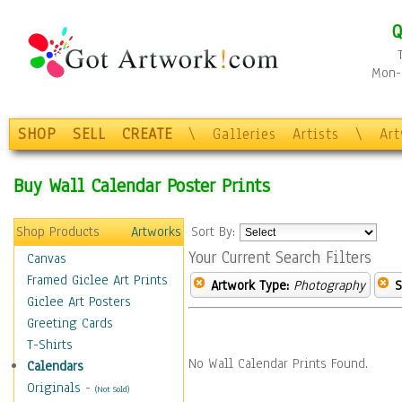
Q
Mon-F
SHOP
SELL
CREATE
\
Galleries
Artists
\
Ar
Buy Wall Calendar Poster Prints
Shop Products
Artworks
Sort By:
Your Current Search Filters
Canvas
Framed Giclee Art Prints
Artwork Type:
Photography
S
Giclee Art Posters
Greeting Cards
T-Shirts
No Wall Calendar Prints Found.
Calendars
Originals
-
(Not Sold)