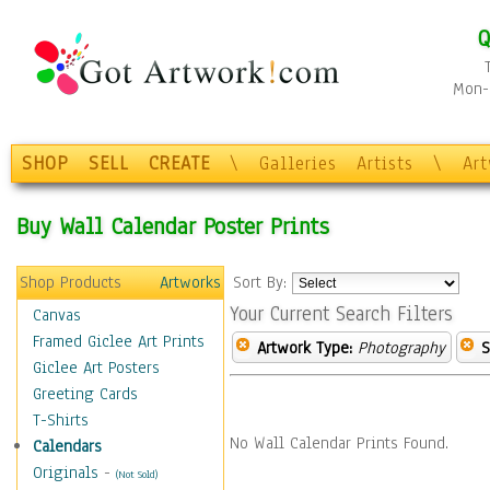
Q
Mon-F
SHOP
SELL
CREATE
\
Galleries
Artists
\
Ar
Buy Wall Calendar Poster Prints
Shop Products
Artworks
Sort By:
Your Current Search Filters
Canvas
Framed Giclee Art Prints
Artwork Type:
Photography
S
Giclee Art Posters
Greeting Cards
T-Shirts
No Wall Calendar Prints Found.
Calendars
Originals
-
(Not Sold)