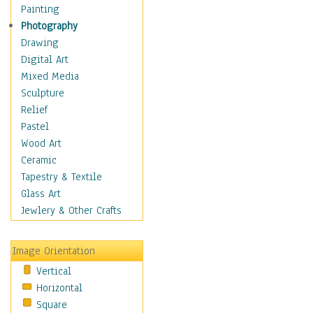
Shoes
Painting
Shopping
Photography
Swimwear
Drawing
Uniforms
Digital Art
Vintage Fashion
Mixed Media
Women's Fashion
Sculpture
Cuisine
Relief
Dance
Pastel
Education
Wood Art
Fantasy
Ceramic
Figurative
Tapestry & Textile
Hobbies
Glass Art
Holidays
Jewlery & Other Crafts
Home & Hearth
Maps
Image Orientation
Military & Law
Vertical
Motivational
Horizontal
Movies
Square
Music