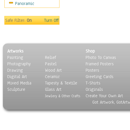
Panoramic
People
Places
Religion & Spirituality
Safe Filter:
On
Turn Off
Scenic / Landscapes
Seasons
Sport
Still Life
Artworks
Shop
Surrealism
Painting
Relief
Photo To Canvas
Transportation
Photography
Pastel
Framed Posters
World Culture
Drawing
Wood Art
Posters
Digital Art
Ceramic
Greeting Cards
Mixed Media
Tapesty & Textile
T-Shirts
Sculpture
Glass Art
Originals
Create Your Own Art
Jewlery & Other Crafts
Got Artwork, GotArt