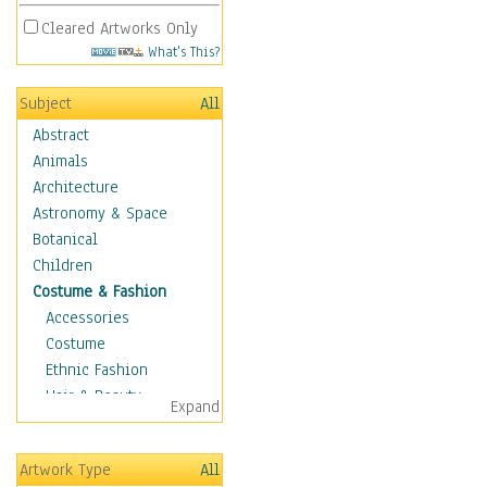
Cleared Artworks Only
What's This?
Subject
All
Abstract
Animals
Architecture
Astronomy & Space
Botanical
Children
Costume & Fashion
Accessories
Costume
Ethnic Fashion
Hair & Beauty
Expand
Historical Fashion
Lingerie
Artwork Type
All
Men's Fashion