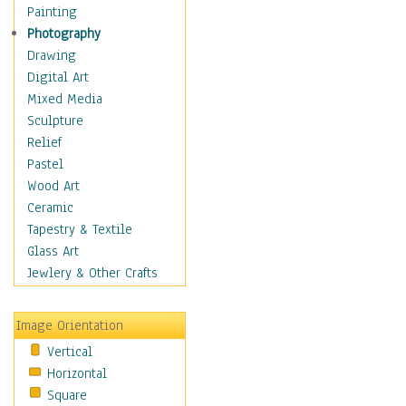
Bodybuilding
Painting
Astrology
Photography
Billiards
Drawing
Crafts
Digital Art
Gambling
Mixed Media
Games
Sculpture
Hunting
Relief
Playing Golf
Pastel
Sailing
Wood Art
Video Games
Ceramic
Holidays
Tapestry & Textile
Home & Hearth
Glass Art
Maps
Jewlery & Other Crafts
Military & Law
Motivational
Image Orientation
Movies
Vertical
Music
Horizontal
People
Square
Places