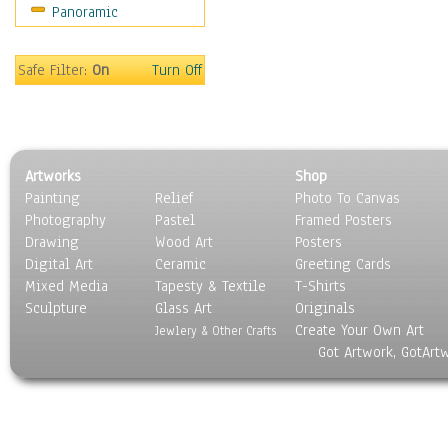
Panoramic
Religion & Spirituality
Scenic / Landscapes
Seasons
Safe Filter:
On
Turn Off
Sport
Still Life
Surrealism
Transportation
Artworks
Shop
World Culture
Painting
Relief
Photo To Canvas
Photography
Pastel
Framed Posters
Drawing
Wood Art
Posters
Digital Art
Ceramic
Greeting Cards
Mixed Media
Tapesty & Textile
T-Shirts
Sculpture
Glass Art
Originals
Create Your Own Art
Jewlery & Other Crafts
Got Artwork, GotArt