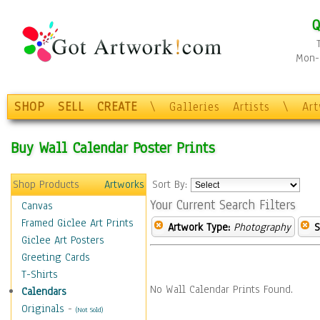
Q
Mon-F
SHOP
SELL
CREATE
\
Galleries
Artists
\
Ar
Buy Wall Calendar Poster Prints
Shop Products
Artworks
Sort By:
Your Current Search Filters
Canvas
Framed Giclee Art Prints
Artwork Type:
Photography
S
Giclee Art Posters
Greeting Cards
T-Shirts
No Wall Calendar Prints Found.
Calendars
Originals
-
(Not Sold)