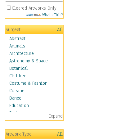
Cleared Artworks Only
What's This?
Subject
All
Abstract
Animals
Architecture
Astronomy & Space
Botanical
Children
Costume & Fashion
Cuisine
Dance
Education
Fantasy
Expand
Figurative
Hobbies
Artwork Type
All
Aerobics &