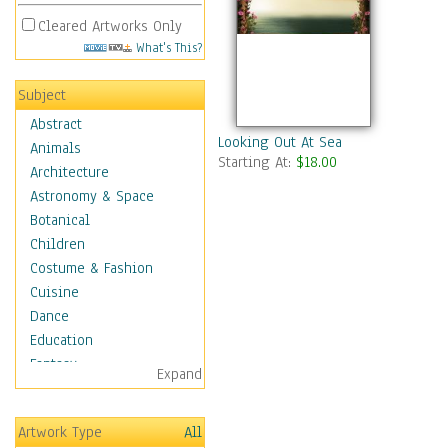
Cleared Artworks Only
What's This?
Subject
Abstract
Looking Out At Sea
Animals
Starting At:
$18.00
Architecture
Astronomy & Space
Botanical
Children
Costume & Fashion
Cuisine
Dance
Education
Fantasy
Expand
Figurative
Hobbies
Artwork Type
All
Holidays