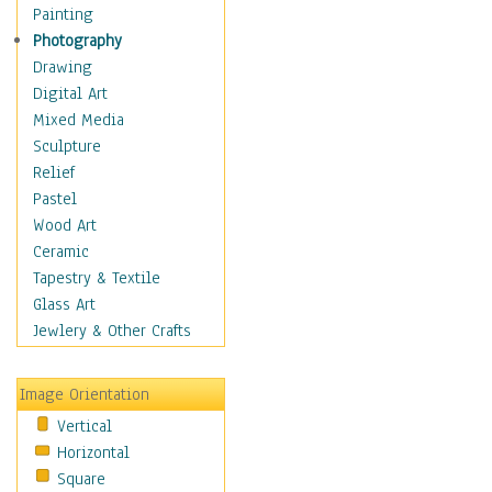
Home & Hearth
Painting
Maps
Photography
Military & Law
Drawing
Motivational
Digital Art
Movies
Mixed Media
Music
Sculpture
People
Relief
Places
Pastel
Religion & Spirituality
Wood Art
Scenic / Landscapes
Ceramic
Seasons
Tapestry & Textile
Sport
Glass Art
Still Life
Jewlery & Other Crafts
Surrealism
Transportation
Image Orientation
World Culture
Vertical
Horizontal
Square