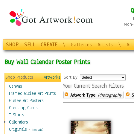
Q
Mon-F
SHOP
SELL
CREATE
\
Galleries
Artists
\
Ar
Buy Wall Calendar Poster Prints
Shop Products
Artworks
Sort By:
Your Current Search Filters
Canvas
Framed Giclee Art Prints
Artwork Type:
Photography
S
Giclee Art Posters
Greeting Cards
T-Shirts
Calendars
Originals
-
(Not Sold)