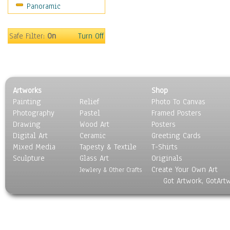
Panoramic
Safe Filter:
On
Turn Off
Artworks
Shop
Painting
Relief
Photo To Canvas
Photography
Pastel
Framed Posters
Drawing
Wood Art
Posters
Digital Art
Ceramic
Greeting Cards
Mixed Media
Tapesty & Textile
T-Shirts
Sculpture
Glass Art
Originals
Create Your Own Art
Jewlery & Other Crafts
Got Artwork, GotArt