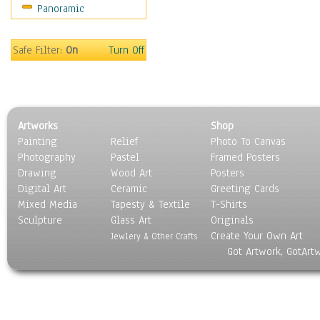
Panoramic
Safe Filter:
On
Turn Off
Artworks
Shop
Painting
Relief
Photo To Canvas
Photography
Pastel
Framed Posters
Drawing
Wood Art
Posters
Digital Art
Ceramic
Greeting Cards
Mixed Media
Tapesty & Textile
T-Shirts
Sculpture
Glass Art
Originals
Create Your Own Art
Jewlery & Other Crafts
Got Artwork, GotArt