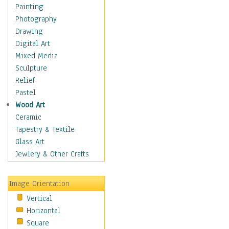
Home & Hearth
Painting
Maps
Photography
Military & Law
Drawing
Motivational
Digital Art
Movies
Mixed Media
Music
Sculpture
People
Relief
Places
Pastel
Religion & Spirituality
Wood Art
Scenic / Landscapes
Ceramic
Seasons
Tapestry & Textile
Sport
Glass Art
Still Life
Jewlery & Other Crafts
Surrealism
Transportation
Image Orientation
World Culture
Vertical
Horizontal
Square