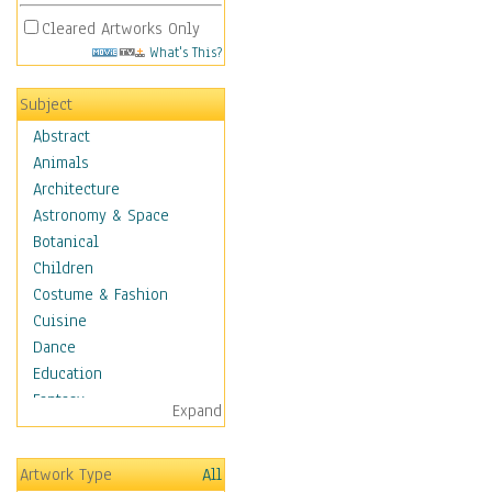
Cleared Artworks Only
What's This?
Subject
Abstract
Animals
Architecture
Astronomy & Space
Botanical
Children
Costume & Fashion
Cuisine
Dance
Education
Fantasy
Expand
Figurative
Hobbies
Artwork Type
All
Holidays