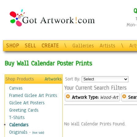
Q
Mon-F
SHOP
SELL
CREATE
\
Galleries
Artists
\
Ar
Buy Wall Calendar Poster Prints
Shop Products
Artworks
Sort By:
Your Current Search Filters
Canvas
Framed Giclee Art Prints
Artwork Type:
Wood-Art
Sear
Giclee Art Posters
Greeting Cards
T-Shirts
No Wall Calendar Prints Found.
Calendars
Originals
-
(Not Sold)