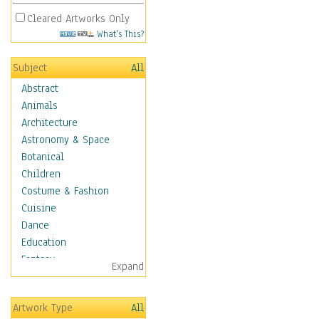
Cleared Artworks Only
What's This?
Subject
All
Abstract
Animals
Architecture
Astronomy & Space
Botanical
Children
Costume & Fashion
Cuisine
Dance
Education
Fantasy
Expand
Figurative
Hobbies
Artwork Type
All
Holidays