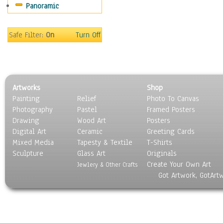
Panoramic
Sport
Still Life
Surrealism
Safe Filter:
On
Turn Off
Transportation
World Culture
Artworks
Shop
Painting
Relief
Photo To Canvas
Photography
Pastel
Framed Posters
Drawing
Wood Art
Posters
Digital Art
Ceramic
Greeting Cards
Mixed Media
Tapesty & Textile
T-Shirts
Sculpture
Glass Art
Originals
Create Your Own Art
Jewlery & Other Crafts
Got Artwork, GotArt