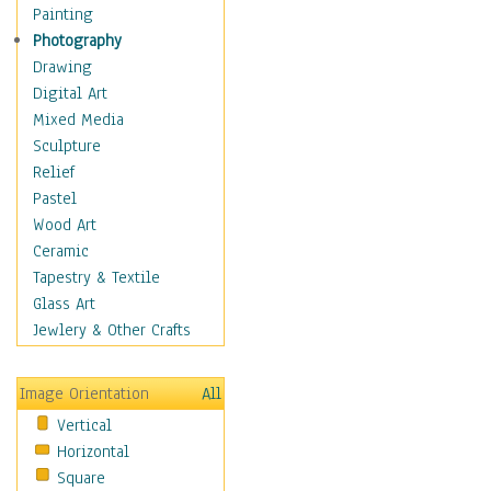
Home & Hearth
Painting
Maps
Photography
Military & Law
Drawing
K9s & Handlers
Digital Art
Military & Law Uniforms
Mixed Media
Parades & Other Events
Sculpture
Symbols & Flags
Relief
Training Exercises
Pastel
Veterans
Wood Art
War
Ceramic
Weapons & Gear
Tapestry & Textile
Motivational
Glass Art
Movies
Jewlery & Other Crafts
Music
People
Image Orientation
All
Places
Vertical
Religion & Spirituality
Horizontal
Scenic / Landscapes
Square
Seasons