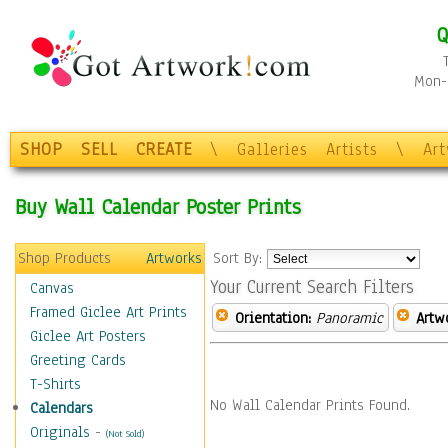
Q
Mon-F
SHOP
SELL
CREATE
\
Galleries
Artists
\
Ar
Buy Wall Calendar Poster Prints
Shop Products
Artworks
Sort By:
Your Current Search Filters
Canvas
Framed Giclee Art Prints
Orientation:
Panoramic
Artw
Giclee Art Posters
Greeting Cards
T-Shirts
No Wall Calendar Prints Found.
Calendars
Originals
-
(Not Sold)