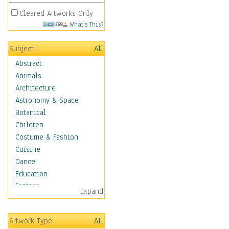
Cleared Artworks Only
What's This?
Subject
All
Abstract
Animals
Architecture
Astronomy & Space
Botanical
Children
Costume & Fashion
Cuisine
Dance
Education
Fantasy
Expand
Figurative
Hobbies
Artwork Type
All
Holidays