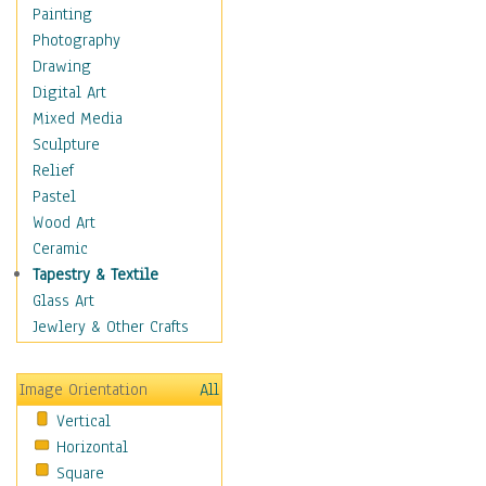
Home & Hearth
Painting
Maps
Photography
Military & Law
Drawing
K9s & Handlers
Digital Art
Military & Law Uniforms
Mixed Media
Parades & Other Events
Sculpture
Symbols & Flags
Relief
Training Exercises
Pastel
Veterans
Wood Art
War
Ceramic
Weapons & Gear
Tapestry & Textile
Motivational
Glass Art
Movies
Jewlery & Other Crafts
Music
People
Image Orientation
All
Places
Vertical
Religion & Spirituality
Horizontal
Scenic / Landscapes
Square
Seasons