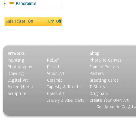
Panoramic
Sport
Still Life
Surrealism
Safe Filter:
On
Turn Off
Transportation
World Culture
Artworks
Shop
Painting
Relief
Photo To Canvas
Photography
Pastel
Framed Posters
Drawing
Wood Art
Posters
Digital Art
Ceramic
Greeting Cards
Mixed Media
Tapesty & Textile
T-Shirts
Sculpture
Glass Art
Originals
Create Your Own Art
Jewlery & Other Crafts
Got Artwork, GotArt