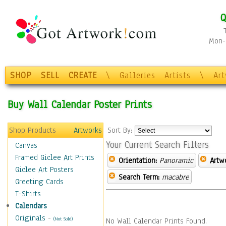
Q
Mon-F
SHOP
SELL
CREATE
\
Galleries
Artists
\
Ar
Buy Wall Calendar Poster Prints
Shop Products
Artworks
Sort By:
Your Current Search Filters
Canvas
Framed Giclee Art Prints
Orientation:
Panoramic
Artw
Giclee Art Posters
Search Term:
macabre
Greeting Cards
T-Shirts
Calendars
Originals
-
(Not Sold)
No Wall Calendar Prints Found.