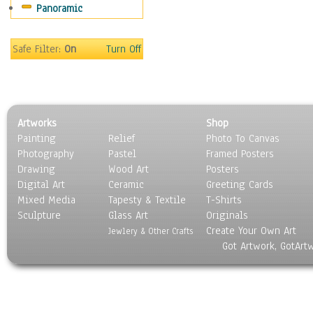
Panoramic
Scenic / Landscapes
Seasons
Sport
Safe Filter:
On
Turn Off
Still Life
Surrealism
Transportation
World Culture
Artworks
Shop
Painting
Relief
Photo To Canvas
Photography
Pastel
Framed Posters
Drawing
Wood Art
Posters
Digital Art
Ceramic
Greeting Cards
Mixed Media
Tapesty & Textile
T-Shirts
Sculpture
Glass Art
Originals
Create Your Own Art
Jewlery & Other Crafts
Got Artwork, GotArt