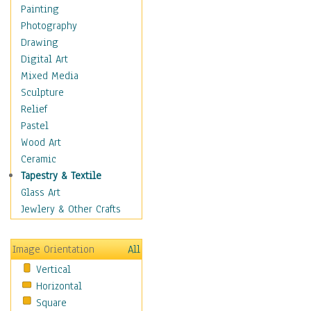
Home & Hearth
Painting
Maps
Photography
Military & Law
Drawing
Motivational
Digital Art
Movies
Mixed Media
Music
Sculpture
People
Relief
Artists
Pastel
Athletes
Wood Art
Authors & Actresses
Ceramic
Celebrity
Tapestry & Textile
Famous Faces
Glass Art
Figurative People
Jewlery & Other Crafts
Musicians
People - Other
Image Orientation
All
Political Leaders
Vertical
Scientiests
Horizontal
Places
Square
Religion & Spirituality