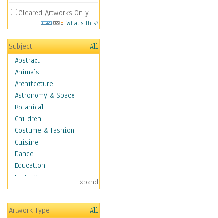
Cleared Artworks Only
What's This?
Subject
All
Abstract
Animals
Architecture
Astronomy & Space
Botanical
Children
Costume & Fashion
Cuisine
Dance
Education
Fantasy
Expand
Figurative
Hobbies
Artwork Type
All
Holidays