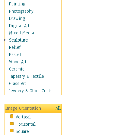
Interiors
Painting
Landmarks
Photography
Public Institutions
Drawing
Religious Architecture
Digital Art
Sculpture & Statues
Mixed Media
Stores & Shops
Sculpture
World Architecture
Relief
Astronomy & Space
Pastel
Botanical
Wood Art
Children
Ceramic
Costume & Fashion
Tapestry & Textile
Cuisine
Glass Art
Dance
Jewlery & Other Crafts
Education
Fantasy
Image Orientation
All
Figurative
Vertical
Hobbies
Horizontal
Holidays
Square
Home & Hearth