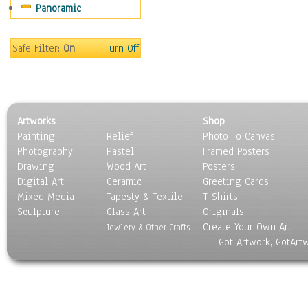
Panoramic
Maps
Military & Law
Motivational
Safe Filter:
On
Turn Off
Movies
Music
People
Places
Artworks
Shop
Religion & Spirituality
Painting
Relief
Photo To Canvas
Scenic / Landscapes
Photography
Pastel
Framed Posters
Seasons
Drawing
Wood Art
Posters
Sport
Digital Art
Ceramic
Greeting Cards
Still Life
Mixed Media
Tapesty & Textile
T-Shirts
Sculpture
Surrealism
Glass Art
Originals
Create Your Own Art
Transportation
Jewlery & Other Crafts
Got Artwork, GotArt
World Culture