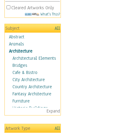
Cleared Artworks Only
What's This?
Subject
All
Abstract
Animals
Architecture
Architectural Elements
Bridges
Cafe & Bistro
City Architecture
Country Architecture
Fantasy Architecture
Furniture
Historic Buildings
Expand
Hotels & Lodges
Houses
Artwork Type
All
Industrial Architecture