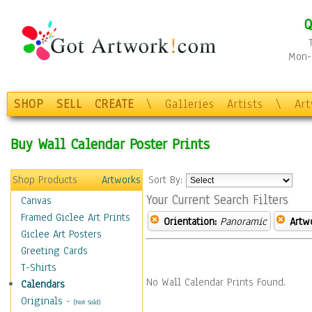
Q
Mon-F
SHOP
SELL
CREATE
\
Galleries
Artists
\
Ar
Buy Wall Calendar Poster Prints
Shop Products
Artworks
Sort By:
Your Current Search Filters
Canvas
Framed Giclee Art Prints
Orientation:
Panoramic
Artw
Giclee Art Posters
Greeting Cards
T-Shirts
No Wall Calendar Prints Found.
Calendars
Originals
-
(Not Sold)