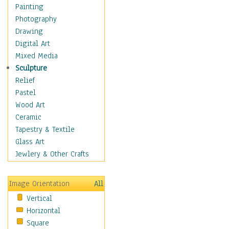
Shoes
Painting
Shopping
Photography
Swimwear
Drawing
Uniforms
Digital Art
Vintage Fashion
Mixed Media
Women's Fashion
Sculpture
Cuisine
Relief
Dance
Pastel
Education
Wood Art
Fantasy
Ceramic
Figurative
Tapestry & Textile
Hobbies
Glass Art
Holidays
Jewlery & Other Crafts
Home & Hearth
Maps
Image Orientation
All
Military & Law
Vertical
Motivational
Horizontal
Movies
Square
Music