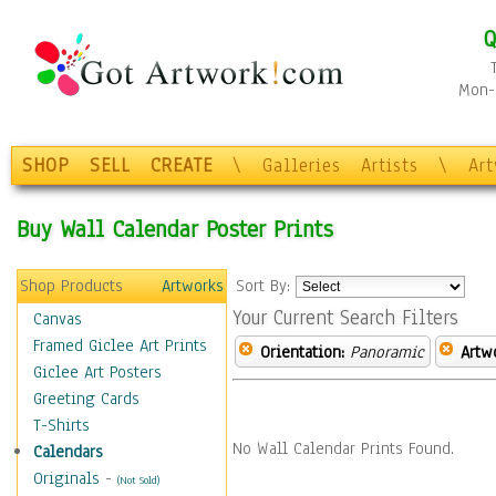
Q
Mon-F
SHOP
SELL
CREATE
\
Galleries
Artists
\
Ar
Buy Wall Calendar Poster Prints
Shop Products
Artworks
Sort By:
Your Current Search Filters
Canvas
Framed Giclee Art Prints
Orientation:
Panoramic
Artw
Giclee Art Posters
Greeting Cards
T-Shirts
No Wall Calendar Prints Found.
Calendars
Originals
-
(Not Sold)