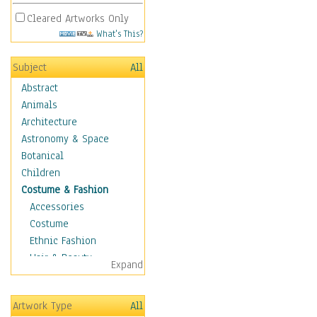
Cleared Artworks Only
What's This?
Subject
All
Abstract
Animals
Architecture
Astronomy & Space
Botanical
Children
Costume & Fashion
Accessories
Costume
Ethnic Fashion
Hair & Beauty
Expand
Historical Fashion
Lingerie
Artwork Type
All
Men's Fashion