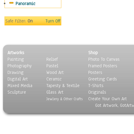
Panoramic
People
Places
Religion & Spirituality
Safe Filter:
On
Turn Off
Scenic / Landscapes
Seasons
Sport
Still Life
Artworks
Shop
Surrealism
Painting
Relief
Photo To Canvas
Transportation
Photography
Pastel
Framed Posters
World Culture
Drawing
Wood Art
Posters
Digital Art
Ceramic
Greeting Cards
Mixed Media
Tapesty & Textile
T-Shirts
Sculpture
Glass Art
Originals
Create Your Own Art
Jewlery & Other Crafts
Got Artwork, GotArt