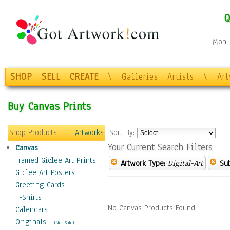
Q
Mon-F
SHOP
SELL
CREATE
\
Galleries
Artists
\
Ar
Buy Canvas Prints
Shop Products
Artworks
Sort By:
Your Current Search Filters
Canvas
Framed Giclee Art Prints
Artwork Type:
Digital-Art
Sub
Giclee Art Posters
Greeting Cards
T-Shirts
No Canvas Products Found.
Calendars
Originals
-
(Not Sold)