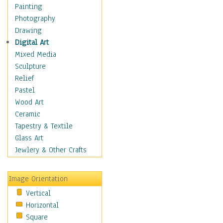
Home & Hearth
Painting
Maps
Photography
Military & Law
Drawing
Motivational
Digital Art
Movies
Mixed Media
Music
Sculpture
People
Relief
Places
Pastel
Religion & Spirituality
Wood Art
Buddhism
Ceramic
Christianity
Tapestry & Textile
Hinduism
Glass Art
Islam
Jewlery & Other Crafts
Judaism
New Age
Image Orientation
Paganism
Vertical
Sikhism
Horizontal
Scenic / Landscapes
Square
Seasons