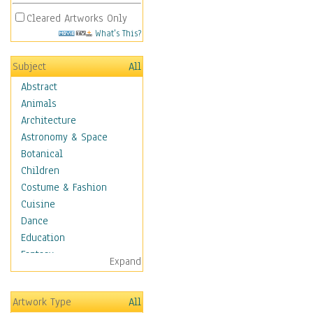
Cleared Artworks Only
What's This?
Subject
All
Abstract
Animals
Architecture
Astronomy & Space
Botanical
Children
Costume & Fashion
Cuisine
Dance
Education
Fantasy
Expand
Figurative
Hobbies
Artwork Type
All
Holidays