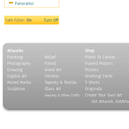
Panoramic
Sport
Still Life
Surrealism
Safe Filter:
On
Turn Off
Transportation
World Culture
Artworks
Shop
Painting
Relief
Photo To Canvas
Photography
Pastel
Framed Posters
Drawing
Wood Art
Posters
Digital Art
Ceramic
Greeting Cards
Mixed Media
Tapesty & Textile
T-Shirts
Sculpture
Glass Art
Originals
Create Your Own Art
Jewlery & Other Crafts
Got Artwork, GotArt