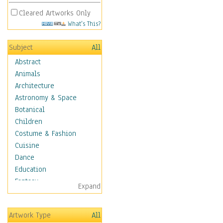
Cleared Artworks Only
What's This?
Subject
All
Abstract
Animals
Architecture
Astronomy & Space
Botanical
Children
Costume & Fashion
Cuisine
Dance
Education
Fantasy
Expand
Figurative
Hobbies
Artwork Type
All
Holidays