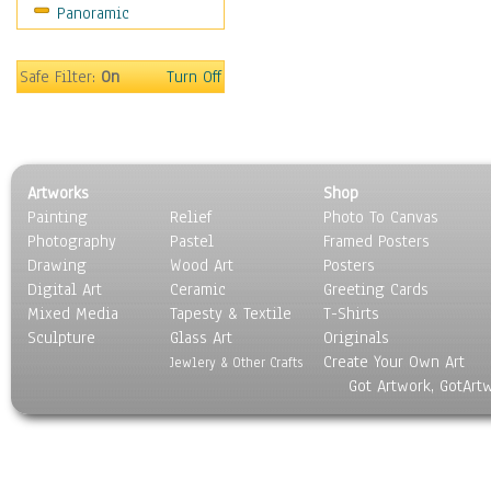
Panoramic
Gardens
Lakes & Ponds
Marshes & Swamps
Safe Filter:
On
Turn Off
Mountains
Natural Phenomena &
Weather
Nature Close-Up
Artworks
Shop
Other Scenic
Painting
Relief
Photo To Canvas
Panoramas
Photography
Pastel
Framed Posters
Paths & Trails
Drawing
Wood Art
Posters
Rivers, Creeks &
Digital Art
Ceramic
Greeting Cards
Streams
Mixed Media
Tapesty & Textile
T-Shirts
Sculpture
Rock Formations &
Glass Art
Originals
Create Your Own Art
Stones
Jewlery & Other Crafts
Got Artwork, GotArt
Seascapes
Skyscapes
Snowscapes
Sunrise & Sunset