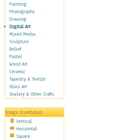
Home & Hearth
Painting
Maps
Photography
Military & Law
Drawing
Motivational
Digital Art
Movies
Mixed Media
Music
Sculpture
People
Relief
Places
Pastel
Religion & Spirituality
Wood Art
Scenic / Landscapes
Ceramic
Beach & Ocean
Tapestry & Textile
Canyons & Mesas
Glass Art
Caves
Jewlery & Other Crafts
Cityscapes
Coastal
Image Orientation
Country
Vertical
Deserts
Horizontal
Fields
Square
Forests