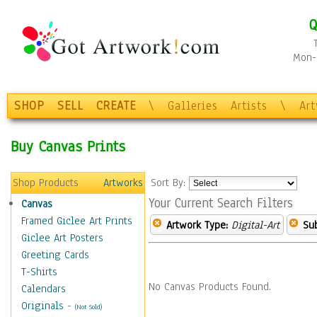
Q
Mon-F
SHOP
SELL
CREATE
\
Galleries
Artists
\
Ar
Buy Canvas Prints
Shop Products
Artworks
Sort By:
Your Current Search Filters
Canvas
Framed Giclee Art Prints
Artwork Type:
Digital-Art
Sub
Giclee Art Posters
Greeting Cards
T-Shirts
No Canvas Products Found.
Calendars
Originals
-
(Not Sold)