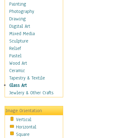
Home & Hearth
Painting
Maps
Photography
Military & Law
Drawing
Motivational
Digital Art
Movies
Mixed Media
Music
Sculpture
People
Relief
Places
Pastel
Religion & Spirituality
Wood Art
Scenic / Landscapes
Ceramic
Seasons
Tapestry & Textile
Sport
Glass Art
Still Life
Jewlery & Other Crafts
Surrealism
Transportation
Image Orientation
World Culture
Vertical
Horizontal
Square