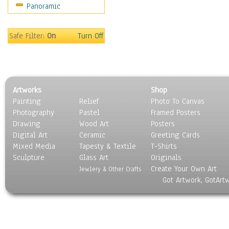
Panoramic
Safe Filter:
On
Turn Off
Artworks
Shop
Painting
Relief
Photo To Canvas
Photography
Pastel
Framed Posters
Drawing
Wood Art
Posters
Digital Art
Ceramic
Greeting Cards
Mixed Media
Tapesty & Textile
T-Shirts
Sculpture
Glass Art
Originals
Create Your Own Art
Jewlery & Other Crafts
Got Artwork, GotArt