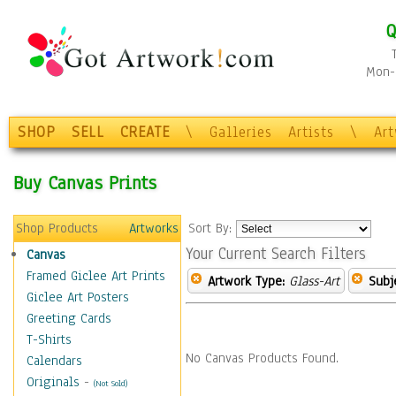
Q
Mon-F
SHOP
SELL
CREATE
\
Galleries
Artists
\
Ar
Buy Canvas Prints
Shop Products
Artworks
Sort By:
Your Current Search Filters
Canvas
Framed Giclee Art Prints
Artwork Type:
Glass-Art
Subj
Giclee Art Posters
Greeting Cards
T-Shirts
No Canvas Products Found.
Calendars
Originals
-
(Not Sold)