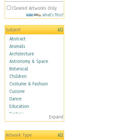
Cleared Artworks Only
What's This?
Subject
All
Abstract
Animals
Architecture
Astronomy & Space
Botanical
Children
Costume & Fashion
Cuisine
Dance
Education
Fantasy
Expand
Figurative
Hobbies
Artwork Type
All
Holidays