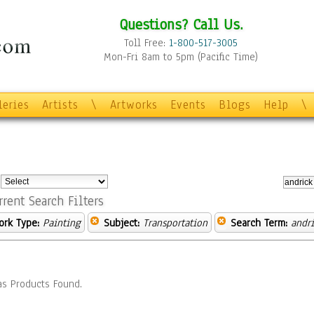
Questions? Call Us.
Toll Free:
1-800-517-3005
Mon-Fri 8am to 5pm (Pacific Time)
leries
Artists
\
Artworks
Events
Blogs
Help
\
:
rrent Search Filters
ork Type:
Painting
Subject:
Transportation
Search Term:
andr
s Products Found.