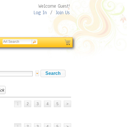
Welcome Guest!
Log In
/
Join Us
ick