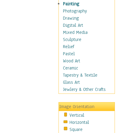
Home & Hearth
Painting
Maps
Photography
Military & Law
Drawing
Motivational
Digital Art
Movies
Mixed Media
Music
Sculpture
People
Relief
Places
Pastel
Religion & Spirituality
Wood Art
Scenic / Landscapes
Ceramic
Seasons
Tapestry & Textile
Sport
Glass Art
Still Life
Jewlery & Other Crafts
Surrealism
Transportation
Image Orientation
Air Transportation
Vertical
Ground Transportation
Horizontal
Water Transportation
Square
World Culture