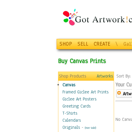
SHOP
SELL
CREATE
\
Gal
Buy Canvas Prints
Shop Products
Artworks
Sort By
Your Cu
Canvas
Framed Giclee Art Prints
Artw
Giclee Art Posters
Greeting Cards
T-Shirts
No Canva
Calendars
Originals
-
(Not Sold)