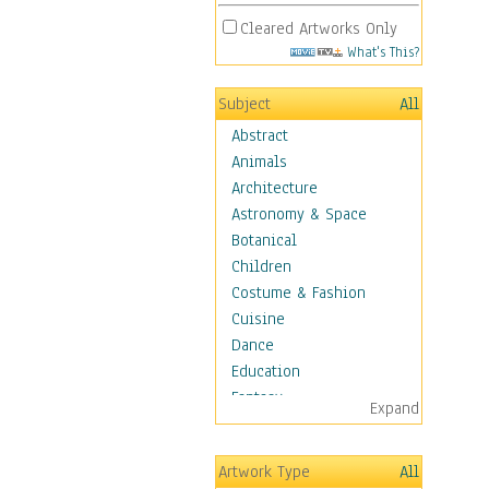
Cleared Artworks Only
What's This?
Subject
All
Abstract
Animals
Architecture
Astronomy & Space
Botanical
Children
Costume & Fashion
Cuisine
Dance
Education
Fantasy
Expand
Figurative
Hobbies
Artwork Type
All
Holidays