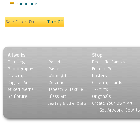
Panoramic
Still Life
Surrealism
Transportation
Safe Filter:
On
Turn Off
World Culture
Artworks
Shop
Painting
Relief
Photo To Canvas
Photography
Pastel
Framed Posters
Drawing
Wood Art
Posters
Digital Art
Ceramic
Greeting Cards
Mixed Media
Tapesty & Textile
T-Shirts
Sculpture
Glass Art
Originals
Create Your Own Art
Jewlery & Other Crafts
Got Artwork, GotArt