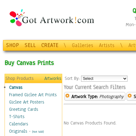
Q
Mon-F
SHOP
SELL
CREATE
\
Galleries
Artists
\
Ar
Buy Canvas Prints
Shop Products
Artworks
Sort By:
Your Current Search Filters
Canvas
Framed Giclee Art Prints
Artwork Type:
Photography
S
Giclee Art Posters
Greeting Cards
T-Shirts
No Canvas Products Found.
Calendars
Originals
-
(Not Sold)