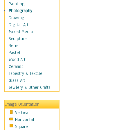
Cuisine
Painting
Dance
Photography
Education
Drawing
Fantasy
Digital Art
Figurative
Mixed Media
Hobbies
Sculpture
Holidays
Relief
Home & Hearth
Pastel
Maps
Wood Art
Military & Law
Ceramic
Motivational
Tapestry & Textile
Movies
Glass Art
Music
Jewlery & Other Crafts
People
Places
Image Orientation
Religion & Spirituality
Vertical
Scenic / Landscapes
Horizontal
Seasons
Square
Sport