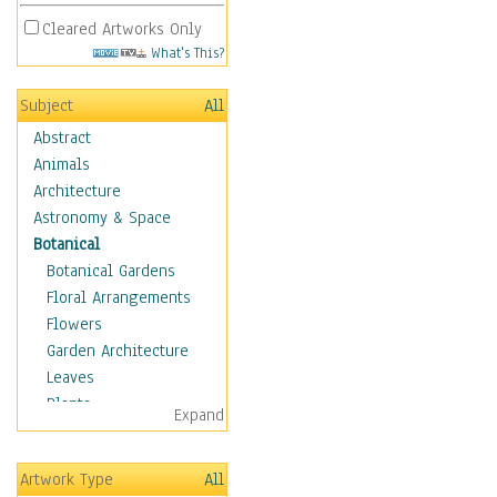
Cleared Artworks Only
What's This?
Subject
All
Abstract
Animals
Architecture
Astronomy & Space
Botanical
Botanical Gardens
Floral Arrangements
Flowers
Garden Architecture
Leaves
Plants
Expand
Trees
Children
Artwork Type
All
Costume & Fashion