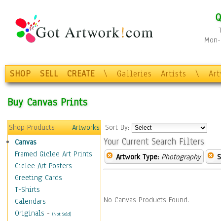
Q
Mon-F
SHOP
SELL
CREATE
\
Galleries
Artists
\
Ar
Buy Canvas Prints
Shop Products
Artworks
Sort By:
Your Current Search Filters
Canvas
Framed Giclee Art Prints
Artwork Type:
Photography
S
Giclee Art Posters
Greeting Cards
T-Shirts
No Canvas Products Found.
Calendars
Originals
-
(Not Sold)