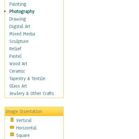
Home & Hearth
Painting
Maps
Photography
Military & Law
Drawing
Motivational
Digital Art
Movies
Mixed Media
Music
Sculpture
People
Relief
Places
Pastel
Religion & Spirituality
Wood Art
Buddhism
Ceramic
Christianity
Tapestry & Textile
Hinduism
Glass Art
Islam
Jewlery & Other Crafts
Judaism
New Age
Image Orientation
Paganism
Vertical
Sikhism
Horizontal
Scenic / Landscapes
Square
Seasons