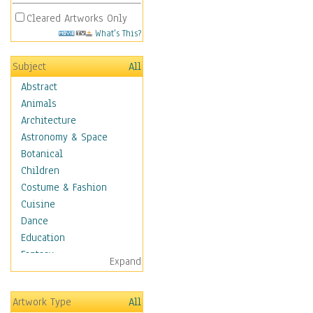
Cleared Artworks Only
What's This?
Subject
All
Abstract
Animals
Architecture
Astronomy & Space
Botanical
Children
Costume & Fashion
Cuisine
Dance
Education
Fantasy
Expand
Figurative
Hobbies
Artwork Type
All
Holidays