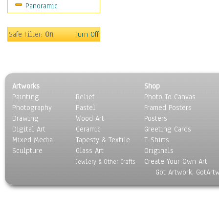
Panoramic
Sport
Still Life
Surrealism
Safe Filter:
On
Turn Off
Transportation
World Culture
Artworks
Shop
Painting
Relief
Photo To Canvas
Photography
Pastel
Framed Posters
Drawing
Wood Art
Posters
Digital Art
Ceramic
Greeting Cards
Mixed Media
Tapesty & Textile
T-Shirts
Sculpture
Glass Art
Originals
Create Your Own Art
Jewlery & Other Crafts
Got Artwork, GotArt