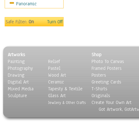
Panoramic
Motivational
Movies
Music
Safe Filter:
On
Turn Off
People
Places
Religion & Spirituality
Scenic / Landscapes
Artworks
Shop
Seasons
Painting
Relief
Photo To Canvas
Sport
Photography
Pastel
Framed Posters
Still Life
Drawing
Wood Art
Posters
Surrealism
Digital Art
Ceramic
Greeting Cards
Transportation
Mixed Media
Tapesty & Textile
T-Shirts
Sculpture
World Culture
Glass Art
Originals
Create Your Own Art
Jewlery & Other Crafts
Got Artwork, GotArt