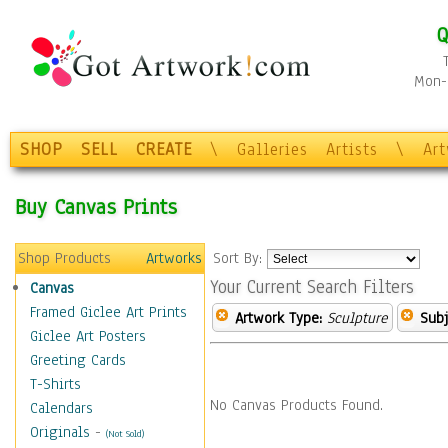
Q
Mon-F
SHOP
SELL
CREATE
\
Galleries
Artists
\
Ar
Buy Canvas Prints
Shop Products
Artworks
Sort By:
Your Current Search Filters
Canvas
Framed Giclee Art Prints
Artwork Type:
Sculpture
Subj
Giclee Art Posters
Greeting Cards
T-Shirts
No Canvas Products Found.
Calendars
Originals
-
(Not Sold)