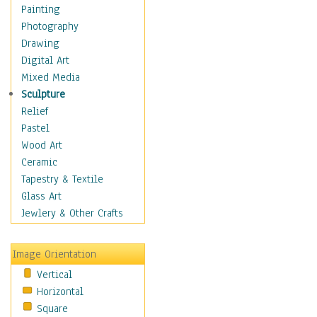
Dairy
Painting
Dessert & Candy
Photography
Fruits & Vegetables
Drawing
International Cuisines
Digital Art
Meals & Picnics
Mixed Media
Meat
Sculpture
Other Food & Beverage
Relief
Recipes
Pastel
Soft Drinks
Wood Art
Soups & Salads
Ceramic
Dance
Tapestry & Textile
Education
Glass Art
Fantasy
Jewlery & Other Crafts
Figurative
Hobbies
Image Orientation
Holidays
Vertical
Home & Hearth
Horizontal
Maps
Square
Military & Law