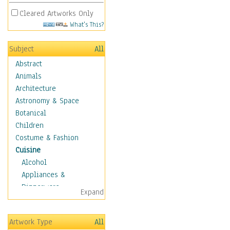
Cleared Artworks Only
What's This?
Subject
All
Abstract
Animals
Architecture
Astronomy & Space
Botanical
Children
Costume & Fashion
Cuisine
Alcohol
Appliances &
Dinnerware
Expand
Bread & Pasta
Coffee & Tea
Artwork Type
All
Cuisine Other