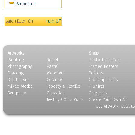
Panoramic
Scenic / Landscapes
Seasons
Sport
Safe Filter:
On
Turn Off
Still Life
Surrealism
Transportation
World Culture
Artworks
Shop
Painting
Relief
Photo To Canvas
Photography
Pastel
Framed Posters
Drawing
Wood Art
Posters
Digital Art
Ceramic
Greeting Cards
Mixed Media
Tapesty & Textile
T-Shirts
Sculpture
Glass Art
Originals
Create Your Own Art
Jewlery & Other Crafts
Got Artwork, GotArt