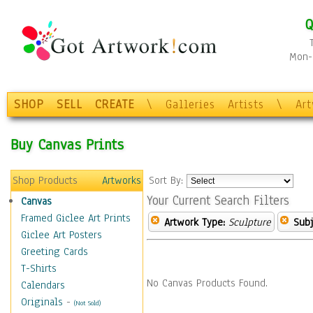
Q
Mon-F
SHOP
SELL
CREATE
\
Galleries
Artists
\
Ar
Buy Canvas Prints
Shop Products
Artworks
Sort By:
Your Current Search Filters
Canvas
Framed Giclee Art Prints
Artwork Type:
Sculpture
Subj
Giclee Art Posters
Greeting Cards
T-Shirts
No Canvas Products Found.
Calendars
Originals
-
(Not Sold)