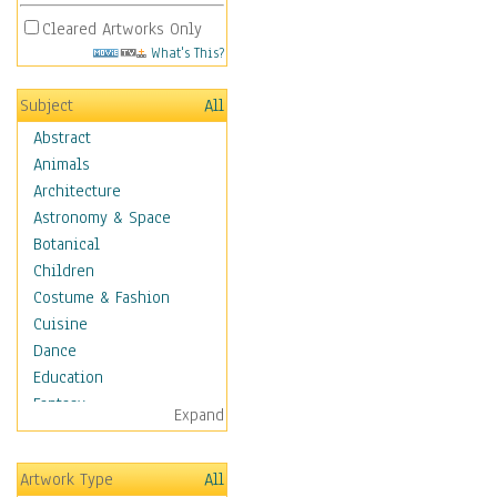
Cleared Artworks Only
What's This?
Subject
All
Abstract
Animals
Architecture
Astronomy & Space
Botanical
Children
Costume & Fashion
Cuisine
Dance
Education
Fantasy
Expand
Figurative
Hobbies
Artwork Type
All
Holidays