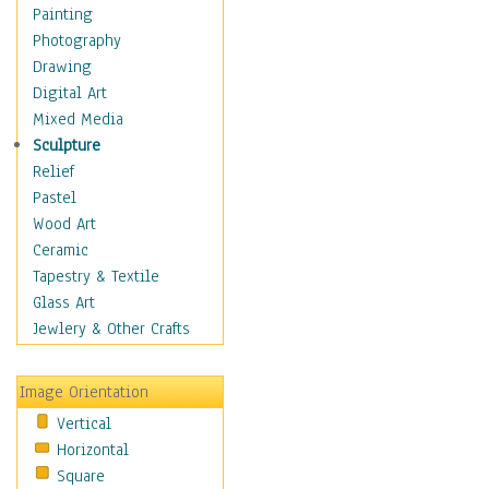
Home & Hearth
Painting
Maps
Photography
Military & Law
Drawing
Motivational
Digital Art
Movies
Mixed Media
Music
Sculpture
People
Relief
Artists
Pastel
Athletes
Wood Art
Authors & Actresses
Ceramic
Celebrity
Tapestry & Textile
Famous Faces
Glass Art
Figurative People
Jewlery & Other Crafts
Musicians
People - Other
Image Orientation
Political Leaders
Vertical
Scientiests
Horizontal
Places
Square
Religion & Spirituality