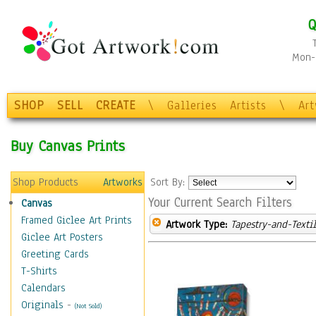
Q
Mon-F
SHOP
SELL
CREATE
\
Galleries
Artists
\
Ar
Buy Canvas Prints
Shop Products
Artworks
Sort By:
Your Current Search Filters
Canvas
Framed Giclee Art Prints
Artwork Type:
Tapestry-and-Texti
Giclee Art Posters
Greeting Cards
T-Shirts
Calendars
Originals
-
(Not Sold)