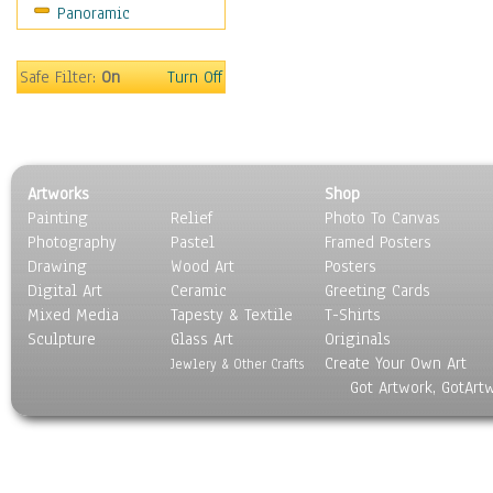
Panoramic
Sport
Still Life
Surrealism
Safe Filter:
On
Turn Off
Transportation
World Culture
Artworks
Shop
Painting
Relief
Photo To Canvas
Photography
Pastel
Framed Posters
Drawing
Wood Art
Posters
Digital Art
Ceramic
Greeting Cards
Mixed Media
Tapesty & Textile
T-Shirts
Sculpture
Glass Art
Originals
Create Your Own Art
Jewlery & Other Crafts
Got Artwork, GotArt