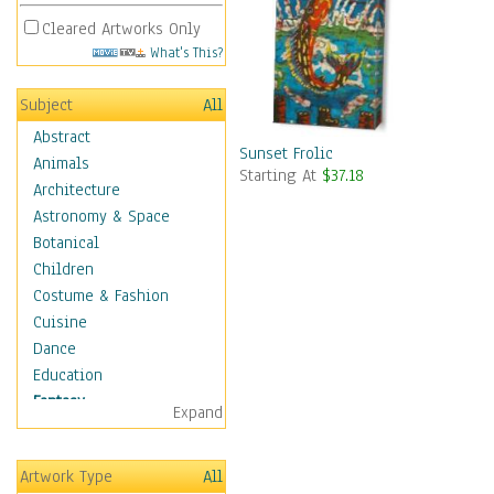
Cleared Artworks Only
What's This?
Subject
All
Abstract
Sunset Frolic
Animals
Starting At
$37.18
Architecture
Astronomy & Space
Botanical
Children
Costume & Fashion
Cuisine
Dance
Education
Fantasy
Expand
Alchemy
Cool Designs
Artwork Type
All
Dreamscapes