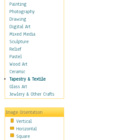
Fantasy Elements
Painting
Horror Fantasy
Photography
Magical
Drawing
Mythology
Digital Art
Space & Science Fiction
Mixed Media
Figurative
Sculpture
Hobbies
Relief
Holidays
Pastel
Home & Hearth
Wood Art
Maps
Ceramic
Military & Law
Tapestry & Textile
Motivational
Glass Art
Movies
Jewlery & Other Crafts
Music
People
Image Orientation
Places
Vertical
Religion & Spirituality
Horizontal
Scenic / Landscapes
Square
Seasons