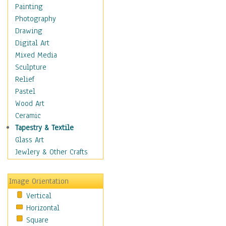
Home & Hearth
Painting
Maps
Photography
Military & Law
Drawing
Motivational
Digital Art
Movies
Mixed Media
Music
Sculpture
People
Relief
Places
Pastel
Religion & Spirituality
Wood Art
Scenic / Landscapes
Ceramic
Seasons
Tapestry & Textile
Sport
Glass Art
Still Life
Jewlery & Other Crafts
Surrealism
Transportation
Image Orientation
World Culture
Vertical
African American Culture
Horizontal
African Cultures
Square
American Indigenous