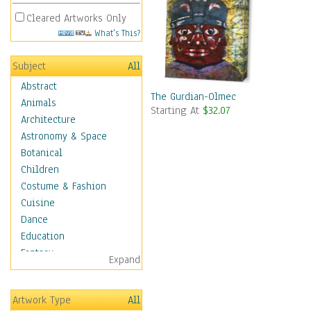
Cleared Artworks Only
What's This?
Subject
All
Abstract
The Gurdian-Olmec
Animals
Starting At
$32.07
Architecture
Astronomy & Space
Botanical
Children
Costume & Fashion
Cuisine
Dance
Education
Fantasy
Expand
Figurative
Hobbies
Artwork Type
All
Holidays