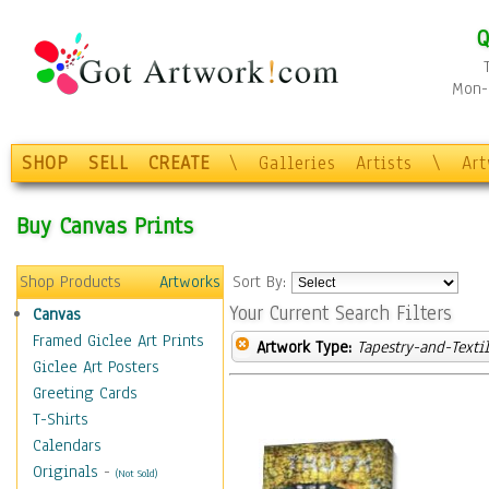
Q
Mon-F
SHOP
SELL
CREATE
\
Galleries
Artists
\
Ar
Buy Canvas Prints
Shop Products
Artworks
Sort By:
Your Current Search Filters
Canvas
Framed Giclee Art Prints
Artwork Type:
Tapestry-and-Texti
Giclee Art Posters
Greeting Cards
T-Shirts
Calendars
Originals
-
(Not Sold)