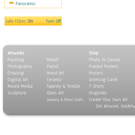
Panoramic
Americana
Ancient
Anglo-Saxon
Safe Filter:
On
Turn Off
Asian & Indian
Caribbean Culture
Central American
Egyptian Culture
Artworks
Shop
European Culture
Painting
Relief
Photo To Canvas
French Culture
Photography
Pastel
Framed Posters
Hellenistic
Drawing
Wood Art
Posters
Hispanic
Digital Art
Ceramic
Greeting Cards
Middle Eastern Culture
Mixed Media
Tapesty & Textile
T-Shirts
Sculpture
North American Culture
Glass Art
Originals
Create Your Own Art
Oceanic
Jewlery & Other Crafts
Got Artwork, GotArt
Other World Cultures
Polynesian
Russian Culture
South American Culture