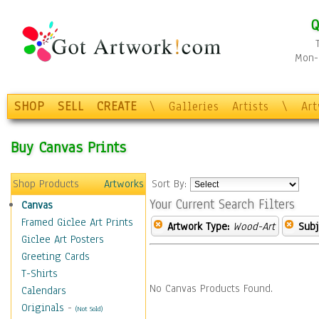
Q
Mon-F
SHOP
SELL
CREATE
\
Galleries
Artists
\
Ar
Buy Canvas Prints
Shop Products
Artworks
Sort By:
Your Current Search Filters
Canvas
Framed Giclee Art Prints
Artwork Type:
Wood-Art
Subj
Giclee Art Posters
Greeting Cards
T-Shirts
No Canvas Products Found.
Calendars
Originals
-
(Not Sold)