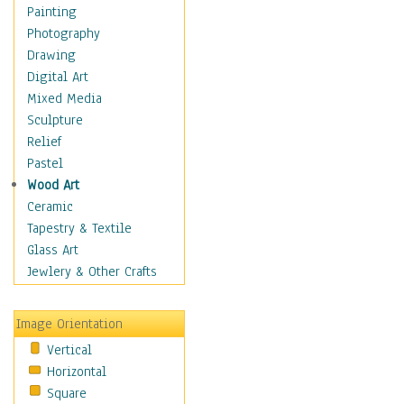
Interiors
Painting
Landmarks
Photography
Public Institutions
Drawing
Religious Architecture
Digital Art
Sculpture & Statues
Mixed Media
Stores & Shops
Sculpture
World Architecture
Relief
Astronomy & Space
Pastel
Botanical
Wood Art
Children
Ceramic
Costume & Fashion
Tapestry & Textile
Cuisine
Glass Art
Dance
Jewlery & Other Crafts
Education
Fantasy
Image Orientation
Figurative
Vertical
Hobbies
Horizontal
Holidays
Square
Home & Hearth