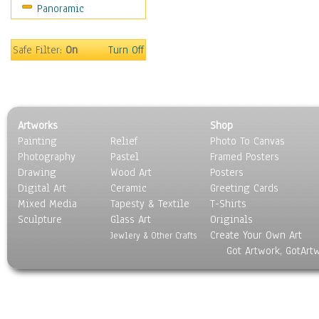
Panoramic
Maps
Military & Law
Motivational
Safe Filter:
On
Turn Off
Movies
Music
People
Places
Artworks
Shop
Religion & Spirituality
Painting
Relief
Photo To Canvas
Scenic / Landscapes
Photography
Pastel
Framed Posters
Seasons
Drawing
Wood Art
Posters
Sport
Digital Art
Ceramic
Greeting Cards
Still Life
Mixed Media
Tapesty & Textile
T-Shirts
Sculpture
Surrealism
Glass Art
Originals
Create Your Own Art
Transportation
Jewlery & Other Crafts
Got Artwork, GotArt
World Culture