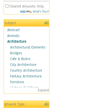
Cleared Artworks Only
What's This?
Subject
All
Abstract
Animals
Architecture
Architectural Elements
Bridges
Cafe & Bistro
City Architecture
Country Architecture
Fantasy Architecture
Furniture
Historic Buildings
Expand
Hotels & Lodges
Houses
Artwork Type
All
Industrial Architecture