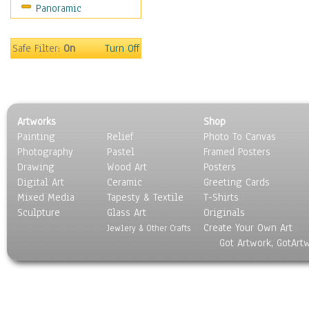
Panoramic
Oceania
South America
United States
Safe Filter:
On
Turn Off
Religion & Spirituality
Scenic / Landscapes
Seasons
Sport
Artworks
Shop
Still Life
Painting
Relief
Photo To Canvas
Surrealism
Photography
Pastel
Framed Posters
Transportation
Drawing
Wood Art
Posters
World Culture
Digital Art
Ceramic
Greeting Cards
Mixed Media
Tapesty & Textile
T-Shirts
Sculpture
Glass Art
Originals
Create Your Own Art
Jewlery & Other Crafts
Got Artwork, GotArt