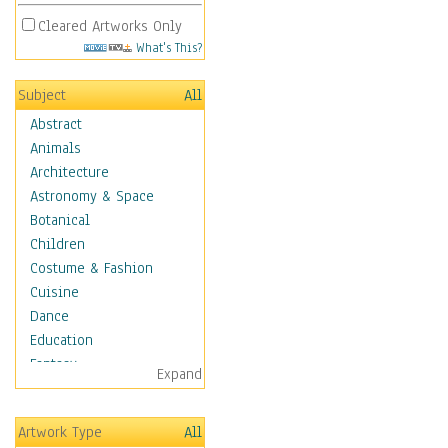
Cleared Artworks Only
What's This?
Subject
All
Abstract
Animals
Architecture
Astronomy & Space
Botanical
Children
Costume & Fashion
Cuisine
Dance
Education
Fantasy
Expand
Figurative
Hobbies
Artwork Type
All
Holidays