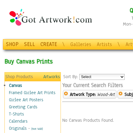
Q
Mon-F
SHOP
SELL
CREATE
\
Galleries
Artists
\
Ar
Buy Canvas Prints
Shop Products
Artworks
Sort By:
Your Current Search Filters
Canvas
Framed Giclee Art Prints
Artwork Type:
Wood-Art
Subj
Giclee Art Posters
Greeting Cards
T-Shirts
No Canvas Products Found.
Calendars
Originals
-
(Not Sold)