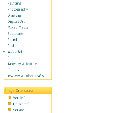
Home & Hearth
Painting
Maps
Photography
Military & Law
Drawing
Motivational
Digital Art
Movies
Mixed Media
Music
Sculpture
People
Relief
Places
Pastel
Africa
Wood Art
Antarctica
Ceramic
Asia
Tapestry & Textile
Australia
Glass Art
Canada
Jewlery & Other Crafts
Caribbean Region
Caucasus
Image Orientation
Central America
Vertical
Europe
Horizontal
Mexico
Square
Middle East