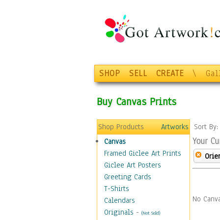
SHOP
SELL
CREATE
\
Gal
Buy Canvas Prints
Shop Products
Artworks
Sort By
Your Cu
Canvas
Framed Giclee Art Prints
Orie
Giclee Art Posters
Greeting Cards
T-Shirts
No Canva
Calendars
Originals
-
(Not Sold)