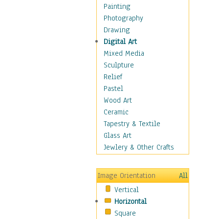
Cuisine
Painting
Dance
Photography
Education
Drawing
Fantasy
Digital Art
Figurative
Mixed Media
Hobbies
Sculpture
Holidays
Relief
Home & Hearth
Pastel
Maps
Wood Art
Military & Law
Ceramic
Motivational
Tapestry & Textile
Movies
Glass Art
Music
Jewlery & Other Crafts
People
Places
Image Orientation
All
Religion & Spirituality
Vertical
Scenic / Landscapes
Horizontal
Seasons
Square
Sport