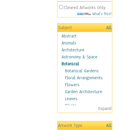
Cleared Artworks Only
What's This?
Subject
All
Abstract
Animals
Architecture
Astronomy & Space
Botanical
Botanical Gardens
Floral Arrangements
Flowers
Garden Architecture
Leaves
Plants
Expand
Trees
Children
Artwork Type
All
Costume & Fashion