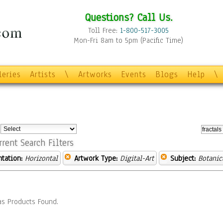
Questions? Call Us.
Toll Free:
1-800-517-3005
Mon-Fri 8am to 5pm (Pacific Time)
leries
Artists
\
Artworks
Events
Blogs
Help
\
:
rrent Search Filters
ntation:
Horizontal
Artwork Type:
Digital-Art
Subject:
Botanic
s Products Found.