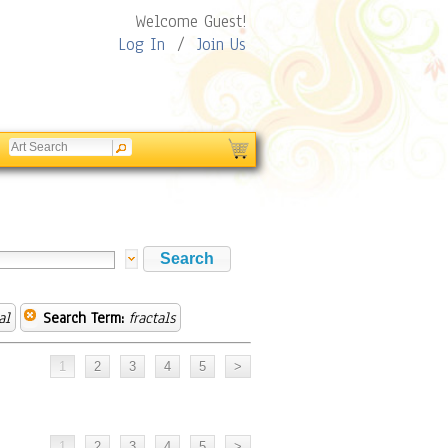
Welcome Guest!
Log In
/
Join Us
al
Search Term:
fractals