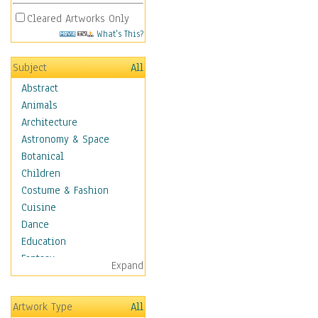
Cleared Artworks Only
What's This?
Subject
All
Abstract
Animals
Architecture
Astronomy & Space
Botanical
Children
Costume & Fashion
Cuisine
Dance
Education
Fantasy
Expand
Figurative
Hobbies
Artwork Type
All
Holidays