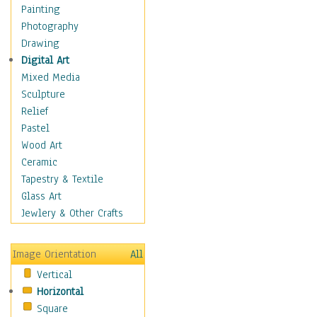
Home & Hearth
Painting
Maps
Photography
Military & Law
Drawing
K9s & Handlers
Digital Art
Military & Law Uniforms
Mixed Media
Parades & Other Events
Sculpture
Symbols & Flags
Relief
Training Exercises
Pastel
Veterans
Wood Art
War
Ceramic
Weapons & Gear
Tapestry & Textile
Motivational
Glass Art
Movies
Jewlery & Other Crafts
Music
People
Image Orientation
All
Places
Vertical
Religion & Spirituality
Horizontal
Scenic / Landscapes
Square
Seasons