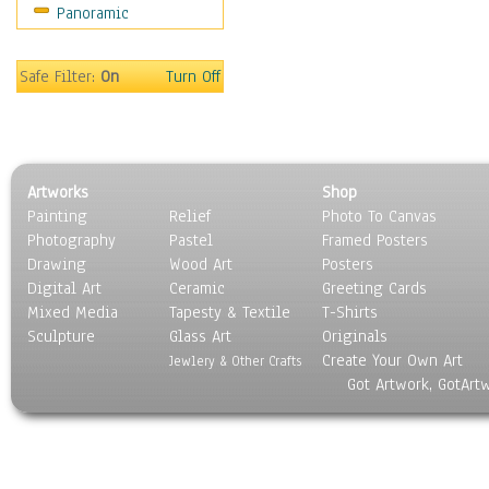
Panoramic
Sport
Still Life
Surrealism
Safe Filter:
On
Turn Off
Transportation
World Culture
Artworks
Shop
Painting
Relief
Photo To Canvas
Photography
Pastel
Framed Posters
Drawing
Wood Art
Posters
Digital Art
Ceramic
Greeting Cards
Mixed Media
Tapesty & Textile
T-Shirts
Sculpture
Glass Art
Originals
Create Your Own Art
Jewlery & Other Crafts
Got Artwork, GotArt