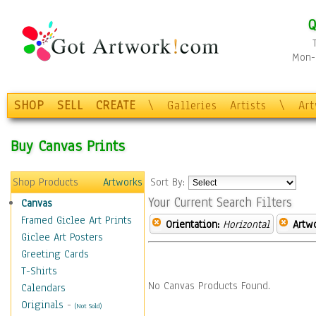
Q
Mon-F
SHOP
SELL
CREATE
\
Galleries
Artists
\
Ar
Buy Canvas Prints
Shop Products
Artworks
Sort By:
Your Current Search Filters
Canvas
Framed Giclee Art Prints
Orientation:
Horizontal
Artw
Giclee Art Posters
Greeting Cards
T-Shirts
No Canvas Products Found.
Calendars
Originals
-
(Not Sold)