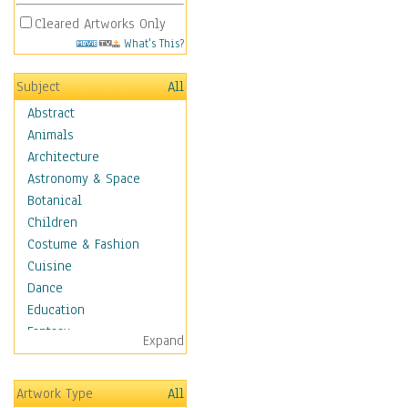
Cleared Artworks Only
What's This?
Subject
All
Abstract
Animals
Architecture
Astronomy & Space
Botanical
Children
Costume & Fashion
Cuisine
Dance
Education
Fantasy
Expand
Figurative
Hobbies
Artwork Type
All
Holidays