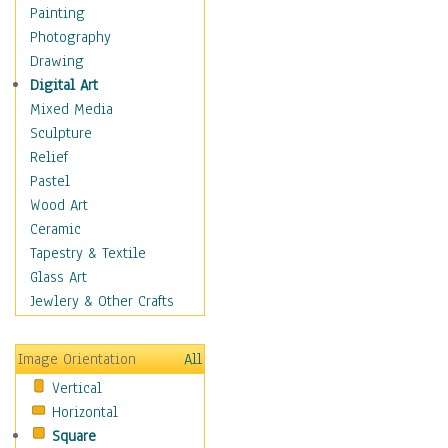
Home & Hearth
Painting
Maps
Photography
Military & Law
Drawing
K9s & Handlers
Digital Art
Military & Law Uniforms
Mixed Media
Parades & Other Events
Sculpture
Symbols & Flags
Relief
Training Exercises
Pastel
Veterans
Wood Art
War
Ceramic
Weapons & Gear
Tapestry & Textile
Motivational
Glass Art
Movies
Jewlery & Other Crafts
Music
People
Image Orientation
All
Places
Vertical
Religion & Spirituality
Horizontal
Scenic / Landscapes
Square
Seasons