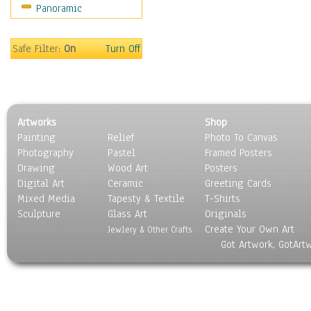
Panoramic
Sport
Still Life
Surrealism
Safe Filter:
On
Turn Off
Transportation
World Culture
Artworks
Shop
Painting
Relief
Photo To Canvas
Photography
Pastel
Framed Posters
Drawing
Wood Art
Posters
Digital Art
Ceramic
Greeting Cards
Mixed Media
Tapesty & Textile
T-Shirts
Sculpture
Glass Art
Originals
Create Your Own Art
Jewlery & Other Crafts
Got Artwork, GotArt