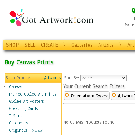
Q
Mon-F
SHOP
SELL
CREATE
\
Galleries
Artists
\
Ar
Buy Canvas Prints
Shop Products
Artworks
Sort By:
Your Current Search Filters
Canvas
Framed Giclee Art Prints
Orientation:
Square
Artwork 
Giclee Art Posters
Greeting Cards
T-Shirts
No Canvas Products Found.
Calendars
Originals
-
(Not Sold)