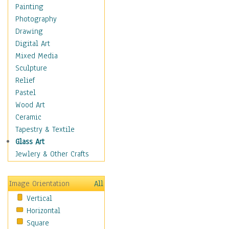
Home & Hearth
Painting
Maps
Photography
Military & Law
Drawing
Motivational
Digital Art
Movies
Mixed Media
Music
Sculpture
People
Relief
Places
Pastel
Religion & Spirituality
Wood Art
Scenic / Landscapes
Ceramic
Seasons
Tapestry & Textile
Sport
Glass Art
Still Life
Jewlery & Other Crafts
Surrealism
Transportation
Image Orientation
All
Air Transportation
Vertical
Ground Transportation
Horizontal
Water Transportation
Square
World Culture