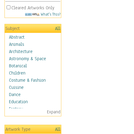
Cleared Artworks Only
What's This?
Subject
All
Abstract
Animals
Architecture
Astronomy & Space
Botanical
Children
Costume & Fashion
Cuisine
Dance
Education
Fantasy
Expand
Figurative
Hobbies
Artwork Type
All
Holidays