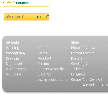
Panoramic
Safe Filter:
On
Turn Off
Artworks
Shop
Painting
Relief
Photo To Canvas
Photography
Pastel
Framed Posters
Drawing
Wood Art
Posters
Digital Art
Ceramic
Greeting Cards
Mixed Media
Tapesty & Textile
T-Shirts
Sculpture
Glass Art
Originals
Create Your Own Art
Jewlery & Other Crafts
Got Artwork, GotArt