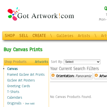
Q
Mon-F
SHOP
SELL
CREATE
\
Galleries
Artists
\
Ar
Buy Canvas Prints
Shop Products
Artworks
Sort By:
Your Current Search Filters
Canvas
Framed Giclee Art Prints
Orientation:
Panoramic
Artw
Giclee Art Posters
Greeting Cards
T-Shirts
No Canvas Products Found.
Calendars
Originals
-
(Not Sold)