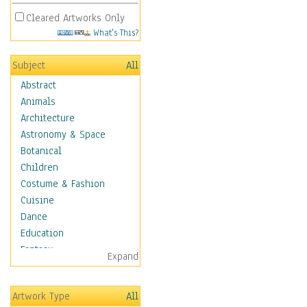
Cleared Artworks Only
What's This?
Subject
All
Abstract
Animals
Architecture
Astronomy & Space
Botanical
Children
Costume & Fashion
Cuisine
Dance
Education
Fantasy
Expand
Figurative
Hobbies
Artwork Type
All
Holidays