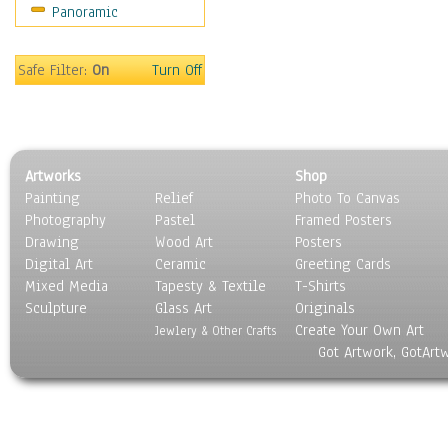
Panoramic
Safe Filter:
On
Turn Off
Artworks
Shop
Painting
Relief
Photo To Canvas
Photography
Pastel
Framed Posters
Drawing
Wood Art
Posters
Digital Art
Ceramic
Greeting Cards
Mixed Media
Tapesty & Textile
T-Shirts
Sculpture
Glass Art
Originals
Create Your Own Art
Jewlery & Other Crafts
Got Artwork, GotArt