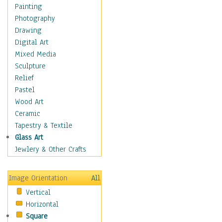
Home & Hearth
Painting
Maps
Photography
Military & Law
Drawing
Motivational
Digital Art
Movies
Mixed Media
Music
Sculpture
People
Relief
Places
Pastel
Religion & Spirituality
Wood Art
Scenic / Landscapes
Ceramic
Seasons
Tapestry & Textile
Sport
Glass Art
Still Life
Jewlery & Other Crafts
Surrealism
Transportation
Image Orientation
All
Air Transportation
Vertical
Ground Transportation
Horizontal
Water Transportation
Square
World Culture