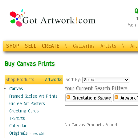
Q
Mon-F
SHOP
SELL
CREATE
\
Galleries
Artists
\
Ar
Buy Canvas Prints
Shop Products
Artworks
Sort By:
Your Current Search Filters
Canvas
Framed Giclee Art Prints
Orientation:
Square
Artwork 
Giclee Art Posters
Greeting Cards
T-Shirts
No Canvas Products Found.
Calendars
Originals
-
(Not Sold)