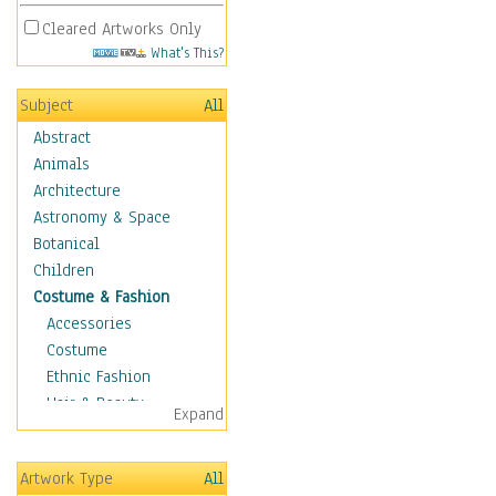
Cleared Artworks Only
What's This?
Subject
All
Abstract
Animals
Architecture
Astronomy & Space
Botanical
Children
Costume & Fashion
Accessories
Costume
Ethnic Fashion
Hair & Beauty
Expand
Historical Fashion
Lingerie
Artwork Type
All
Men's Fashion