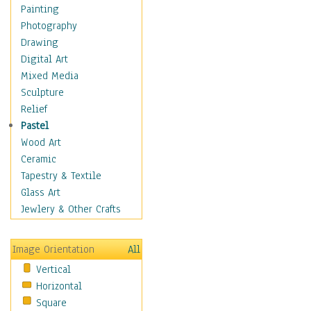
Shoes
Painting
Shopping
Photography
Swimwear
Drawing
Uniforms
Digital Art
Vintage Fashion
Mixed Media
Women's Fashion
Sculpture
Cuisine
Relief
Dance
Pastel
Education
Wood Art
Fantasy
Ceramic
Figurative
Tapestry & Textile
Hobbies
Glass Art
Holidays
Jewlery & Other Crafts
Home & Hearth
Maps
Image Orientation
All
Military & Law
Vertical
Motivational
Horizontal
Movies
Square
Music