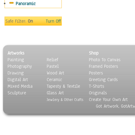
Panoramic
People
Places
Religion & Spirituality
Safe Filter:
On
Turn Off
Scenic / Landscapes
Seasons
Sport
Still Life
Artworks
Shop
Surrealism
Painting
Relief
Photo To Canvas
Transportation
Photography
Pastel
Framed Posters
World Culture
Drawing
Wood Art
Posters
Digital Art
Ceramic
Greeting Cards
Mixed Media
Tapesty & Textile
T-Shirts
Sculpture
Glass Art
Originals
Create Your Own Art
Jewlery & Other Crafts
Got Artwork, GotArt