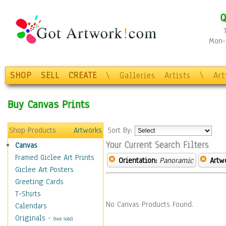
Q
Mon-F
SHOP
SELL
CREATE
\
Galleries
Artists
\
Ar
Buy Canvas Prints
Shop Products
Artworks
Sort By:
Your Current Search Filters
Canvas
Framed Giclee Art Prints
Orientation:
Panoramic
Artw
Giclee Art Posters
Greeting Cards
T-Shirts
No Canvas Products Found.
Calendars
Originals
-
(Not Sold)