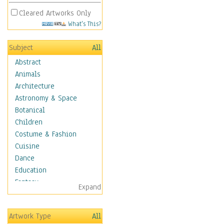
Cleared Artworks Only
What's This?
Subject
All
Abstract
Animals
Architecture
Astronomy & Space
Botanical
Children
Costume & Fashion
Cuisine
Dance
Education
Fantasy
Expand
Figurative
Hobbies
Artwork Type
All
Holidays