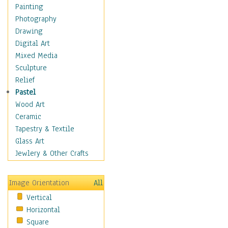
Home & Hearth
Painting
Maps
Photography
Military & Law
Drawing
Motivational
Digital Art
Movies
Mixed Media
Action & Adventure
Sculpture
Animation
Relief
Classics
Pastel
Comedy
Wood Art
Crime
Ceramic
Cult
Tapestry & Textile
Drama & Epic
Glass Art
Family
Jewlery & Other Crafts
Foreign Film
Horror
Image Orientation
All
Mystery & Detective
Vertical
Other Movies
Horizontal
Romance
Square
Sci-Fi & Fantasy