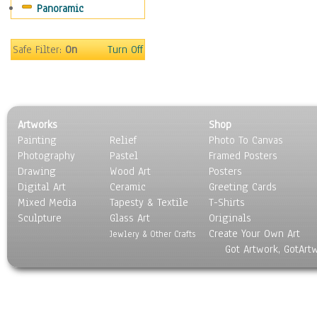
Panoramic
Sports
Thrillers
Vintage
Safe Filter:
On
Turn Off
War Movies
Western
Music
People
Artworks
Shop
Places
Painting
Relief
Photo To Canvas
Religion & Spirituality
Photography
Pastel
Framed Posters
Scenic / Landscapes
Drawing
Wood Art
Posters
Seasons
Digital Art
Ceramic
Greeting Cards
Sport
Mixed Media
Tapesty & Textile
T-Shirts
Sculpture
Still Life
Glass Art
Originals
Create Your Own Art
Surrealism
Jewlery & Other Crafts
Got Artwork, GotArt
Transportation
World Culture