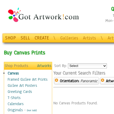
Q
Mon-F
SHOP
SELL
CREATE
\
Galleries
Artists
\
Ar
Buy Canvas Prints
Shop Products
Artworks
Sort By:
Your Current Search Filters
Canvas
Framed Giclee Art Prints
Orientation:
Panoramic
Artw
Giclee Art Posters
Greeting Cards
T-Shirts
No Canvas Products Found.
Calendars
Originals
-
(Not Sold)