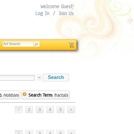
Welcome Guest!
Log In
/
Join Us
:
Hobbies
Search Term:
fractals