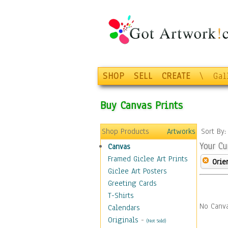
SHOP
SELL
CREATE
\
Gal
Buy Canvas Prints
Shop Products
Artworks
Sort By
Your Cu
Canvas
Framed Giclee Art Prints
Orie
Giclee Art Posters
Greeting Cards
T-Shirts
No Canva
Calendars
Originals
-
(Not Sold)