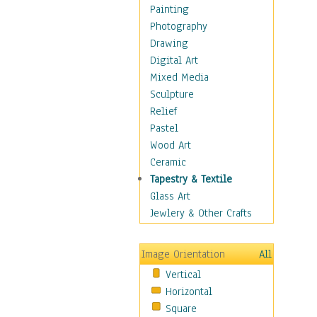
Bodybuilding
Painting
Astrology
Photography
Billiards
Drawing
Crafts
Digital Art
Gambling
Mixed Media
Games
Sculpture
Hunting
Relief
Playing Golf
Pastel
Sailing
Wood Art
Video Games
Ceramic
Holidays
Tapestry & Textile
Home & Hearth
Glass Art
Maps
Jewlery & Other Crafts
Military & Law
Motivational
Image Orientation
All
Movies
Vertical
Music
Horizontal
People
Square
Places