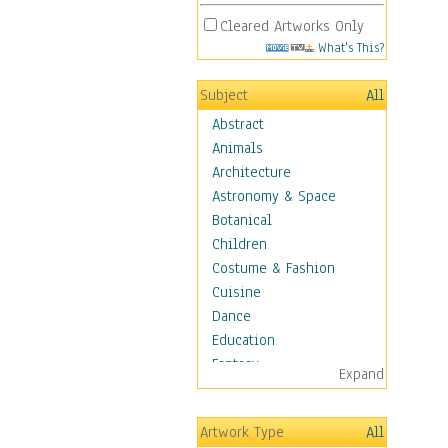
Cleared Artworks Only
What's This?
Subject
All
Abstract
Animals
Architecture
Astronomy & Space
Botanical
Children
Costume & Fashion
Cuisine
Dance
Education
Fantasy
Expand
Figurative
Hobbies
Artwork Type
All
Aerobics &