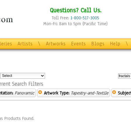
Questions? Call Us.
Toll Free:
1-800-517-3005
Mon-Fri 8am to 5pm (Pacific Time)
leries
Artists
\
Artworks
Events
Blogs
Help
\
:
rrent Search Filters
ntation:
Panoramic
Artwork Type:
Tapestry-and-Textile
Subject
s Products Found.