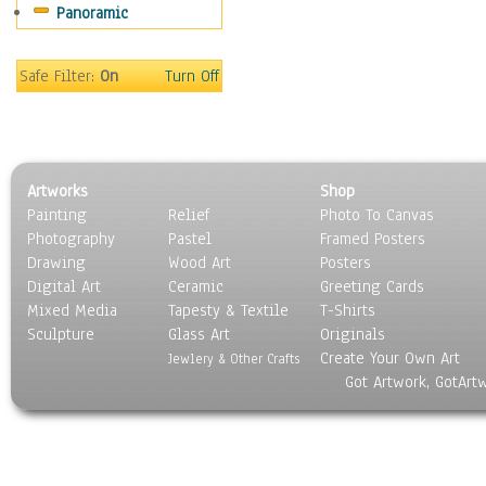
Panoramic
Movies
Music
People
Safe Filter:
On
Turn Off
Places
Religion & Spirituality
Scenic / Landscapes
Seasons
Artworks
Shop
Sport
Painting
Relief
Photo To Canvas
Still Life
Photography
Pastel
Framed Posters
Surrealism
Drawing
Wood Art
Posters
Transportation
Digital Art
Ceramic
Greeting Cards
World Culture
Mixed Media
Tapesty & Textile
T-Shirts
Sculpture
Glass Art
Originals
Create Your Own Art
Jewlery & Other Crafts
Got Artwork, GotArt