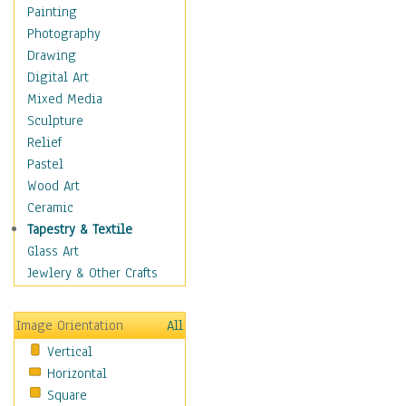
Home & Hearth
Painting
Maps
Photography
Military & Law
Drawing
Motivational
Digital Art
Action
Mixed Media
Belief
Sculpture
Desire
Relief
Dreams
Pastel
Encouragement
Wood Art
Freedom
Ceramic
Goals
Tapestry & Textile
Inspirational
Glass Art
Life
Jewlery & Other Crafts
Love
Optimism
Image Orientation
All
Other - Motivational
Vertical
Patriotic
Horizontal
Unity
Square
Valor