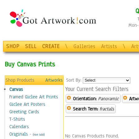
Q
Mon-F
SHOP
SELL
CREATE
\
Galleries
Artists
\
Ar
Buy Canvas Prints
Shop Products
Artworks
Sort By:
Your Current Search Filters
Canvas
Framed Giclee Art Prints
Orientation:
Panoramic
Artw
Giclee Art Posters
Search Term:
fractals
Greeting Cards
T-Shirts
Calendars
Originals
-
(Not Sold)
No Canvas Products Found.