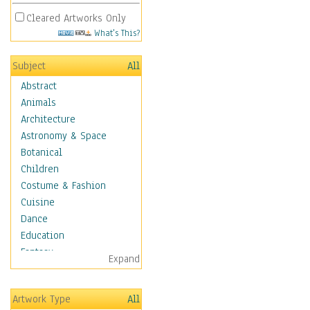
Cleared Artworks Only
What's This?
Subject
All
Abstract
Animals
Architecture
Astronomy & Space
Botanical
Children
Costume & Fashion
Cuisine
Dance
Education
Fantasy
Expand
Figurative
Hobbies
Artwork Type
All
Holidays