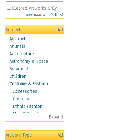
Cleared Artworks Only
What's This?
Subject
All
Abstract
Animals
Architecture
Astronomy & Space
Botanical
Children
Costume & Fashion
Accessories
Costume
Ethnic Fashion
Hair & Beauty
Expand
Historical Fashion
Lingerie
Artwork Type
All
Men's Fashion