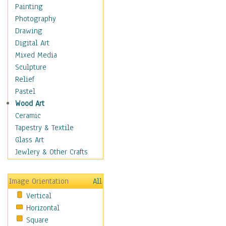
Shoes
Painting
Shopping
Photography
Swimwear
Drawing
Uniforms
Digital Art
Vintage Fashion
Mixed Media
Women's Fashion
Sculpture
Cuisine
Relief
Dance
Pastel
Education
Wood Art
Fantasy
Ceramic
Figurative
Tapestry & Textile
Hobbies
Glass Art
Holidays
Jewlery & Other Crafts
Home & Hearth
Maps
Image Orientation
All
Military & Law
Vertical
Motivational
Horizontal
Movies
Square
Music