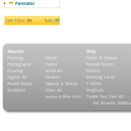
Panoramic
People
Places
Religion & Spirituality
Safe Filter:
On
Turn Off
Scenic / Landscapes
Seasons
Sport
Still Life
Artworks
Shop
Surrealism
Painting
Relief
Photo To Canvas
Transportation
Photography
Pastel
Framed Posters
World Culture
Drawing
Wood Art
Posters
Digital Art
Ceramic
Greeting Cards
Mixed Media
Tapesty & Textile
T-Shirts
Sculpture
Glass Art
Originals
Create Your Own Art
Jewlery & Other Crafts
Got Artwork, GotArt