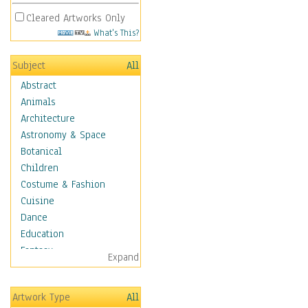
Cleared Artworks Only
What's This?
Subject
All
Abstract
Animals
Architecture
Astronomy & Space
Botanical
Children
Costume & Fashion
Cuisine
Dance
Education
Fantasy
Expand
Figurative
Angels, Deamons &
Artwork Type
All
Divinity