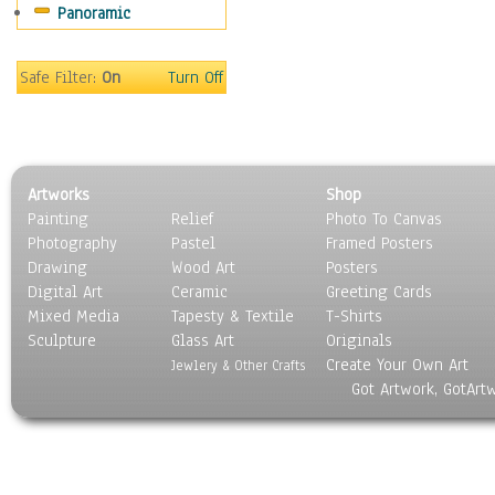
Panoramic
Holidays
Home & Hearth
Maps
Safe Filter:
On
Turn Off
Military & Law
Motivational
Movies
Music
Artworks
Shop
People
Painting
Relief
Photo To Canvas
Places
Photography
Pastel
Framed Posters
Religion & Spirituality
Drawing
Wood Art
Posters
Scenic / Landscapes
Digital Art
Ceramic
Greeting Cards
Seasons
Mixed Media
Tapesty & Textile
T-Shirts
Sculpture
Sport
Glass Art
Originals
Create Your Own Art
Still Life
Jewlery & Other Crafts
Got Artwork, GotArt
Surrealism
Transportation
World Culture