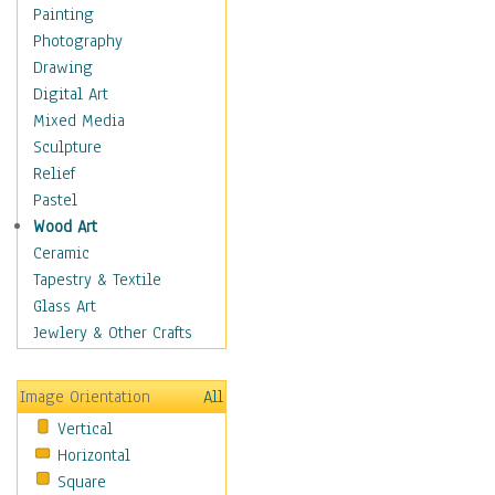
Children Figurative
Painting
Classical Figures
Photography
Couples
Drawing
Cowboys
Digital Art
Cowgirls
Mixed Media
Dancers
Sculpture
Family Life
Relief
Groups of People
Pastel
Illustrated Figures
Wood Art
Men
Ceramic
Nudes
Tapestry & Textile
Occupations
Glass Art
Pin-Ups
Jewlery & Other Crafts
Portraits
Realistic Figures
Image Orientation
All
Secondary Figures
Vertical
Teenagers
Horizontal
Women
Square
Hobbies