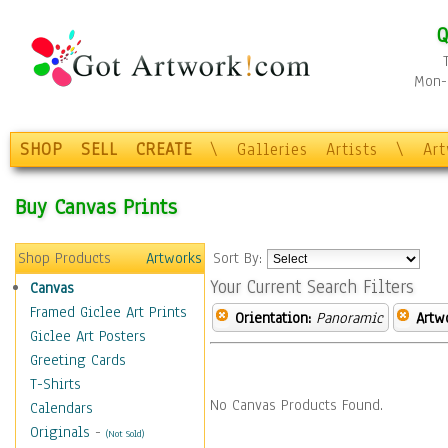
Q
Mon-F
SHOP
SELL
CREATE
\
Galleries
Artists
\
Ar
Buy Canvas Prints
Shop Products
Artworks
Sort By:
Your Current Search Filters
Canvas
Framed Giclee Art Prints
Orientation:
Panoramic
Artw
Giclee Art Posters
Greeting Cards
T-Shirts
No Canvas Products Found.
Calendars
Originals
-
(Not Sold)