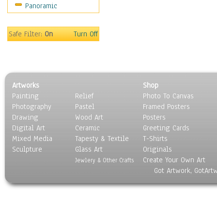
Panoramic
World Culture
Safe Filter:
On
Turn Off
Artworks
Shop
Painting
Relief
Photo To Canvas
Photography
Pastel
Framed Posters
Drawing
Wood Art
Posters
Digital Art
Ceramic
Greeting Cards
Mixed Media
Tapesty & Textile
T-Shirts
Sculpture
Glass Art
Originals
Create Your Own Art
Jewlery & Other Crafts
Got Artwork, GotArt