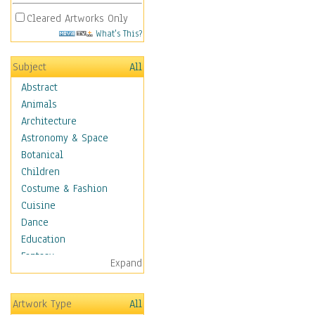
Cleared Artworks Only
What's This?
Subject
All
Abstract
Animals
Architecture
Astronomy & Space
Botanical
Children
Costume & Fashion
Cuisine
Dance
Education
Fantasy
Expand
Figurative
Hobbies
Artwork Type
All
Holidays