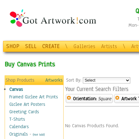
Q
Mon-F
SHOP
SELL
CREATE
\
Galleries
Artists
\
Ar
Buy Canvas Prints
Shop Products
Artworks
Sort By:
Your Current Search Filters
Canvas
Framed Giclee Art Prints
Orientation:
Square
Artwork 
Giclee Art Posters
Greeting Cards
T-Shirts
No Canvas Products Found.
Calendars
Originals
-
(Not Sold)