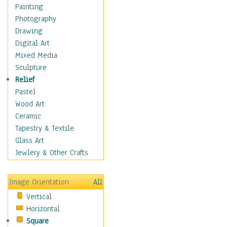
Home & Hearth
Painting
Maps
Photography
Military & Law
Drawing
Motivational
Digital Art
Movies
Mixed Media
Music
Sculpture
People
Relief
Places
Pastel
Religion & Spirituality
Wood Art
Scenic / Landscapes
Ceramic
Seasons
Tapestry & Textile
Autumn
Glass Art
Spring
Jewlery & Other Crafts
Summer
Winter
Image Orientation
All
Sport
Vertical
Still Life
Horizontal
Surrealism
Square
Transportation