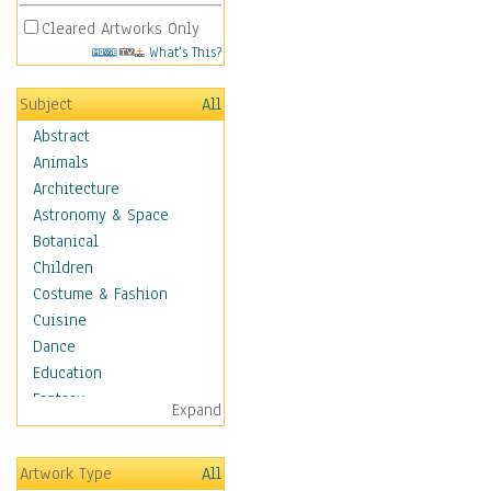
Cleared Artworks Only
What's This?
Subject
All
Abstract
Animals
Architecture
Astronomy & Space
Botanical
Children
Costume & Fashion
Cuisine
Dance
Education
Fantasy
Expand
Figurative
Hobbies
Artwork Type
All
Holidays