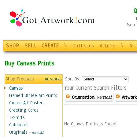
Q
Mon-F
SHOP
SELL
CREATE
\
Galleries
Artists
\
Ar
Buy Canvas Prints
Shop Products
Artworks
Sort By:
Your Current Search Filters
Canvas
Framed Giclee Art Prints
Orientation:
Vertical
Artwork
Giclee Art Posters
Greeting Cards
T-Shirts
No Canvas Products Found.
Calendars
Originals
-
(Not Sold)