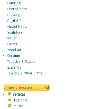
Home & Hearth
Painting
Maps
Photography
Military & Law
Drawing
Motivational
Digital Art
Movies
Mixed Media
Music
Sculpture
People
Relief
Places
Pastel
Religion & Spirituality
Wood Art
Scenic / Landscapes
Ceramic
Seasons
Tapestry & Textile
Sport
Glass Art
Traditional
Jewlery & Other Crafts
Xtreme
Still Life
Image Orientation
All
Surrealism
Vertical
Transportation
Horizontal
World Culture
Square