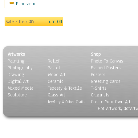
Panoramic
Safe Filter:
On
Turn Off
Artworks
Shop
Painting
Relief
Photo To Canvas
Photography
Pastel
Framed Posters
Drawing
Wood Art
Posters
Digital Art
Ceramic
Greeting Cards
Mixed Media
Tapesty & Textile
T-Shirts
Sculpture
Glass Art
Originals
Create Your Own Art
Jewlery & Other Crafts
Got Artwork, GotArt