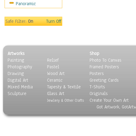
Panoramic
Americana
Ancient
Anglo-Saxon
Safe Filter:
On
Turn Off
Asian & Indian
Caribbean Culture
Central American
Egyptian Culture
Artworks
Shop
European Culture
Painting
Relief
Photo To Canvas
French Culture
Photography
Pastel
Framed Posters
Hellenistic
Drawing
Wood Art
Posters
Hispanic
Digital Art
Ceramic
Greeting Cards
Middle Eastern Culture
Mixed Media
Tapesty & Textile
T-Shirts
Sculpture
North American Culture
Glass Art
Originals
Create Your Own Art
Oceanic
Jewlery & Other Crafts
Got Artwork, GotArt
Other World Cultures
Polynesian
Russian Culture
South American Culture