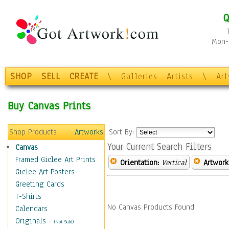
Q
Mon-F
SHOP
SELL
CREATE
\
Galleries
Artists
\
Ar
Buy Canvas Prints
Shop Products
Artworks
Sort By:
Your Current Search Filters
Canvas
Framed Giclee Art Prints
Orientation:
Vertical
Artwork
Giclee Art Posters
Greeting Cards
T-Shirts
No Canvas Products Found.
Calendars
Originals
-
(Not Sold)