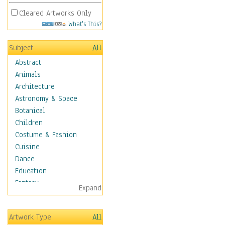
Cleared Artworks Only
What's This?
Subject
All
Abstract
Animals
Architecture
Astronomy & Space
Botanical
Children
Costume & Fashion
Cuisine
Dance
Education
Fantasy
Expand
Figurative
Hobbies
Artwork Type
All
Holidays