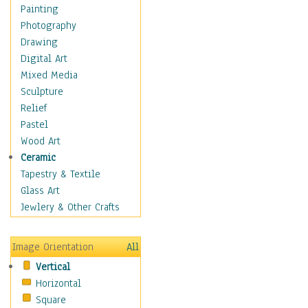
Home & Hearth
Painting
Maps
Photography
Military & Law
Drawing
Motivational
Digital Art
Movies
Mixed Media
Music
Sculpture
People
Relief
Places
Pastel
Religion & Spirituality
Wood Art
Scenic / Landscapes
Ceramic
Seasons
Tapestry & Textile
Sport
Glass Art
Still Life
Jewlery & Other Crafts
Surrealism
Transportation
Image Orientation
All
World Culture
Vertical
African American Culture
Horizontal
African Cultures
Square
American Indigenous