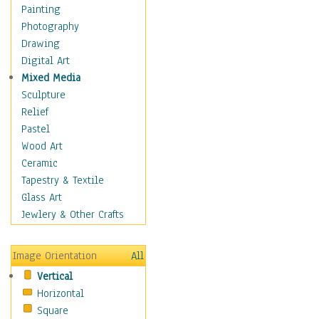
Fantasy Elements
Painting
Horror Fantasy
Photography
Magical
Drawing
Mythology
Digital Art
Space & Science Fiction
Mixed Media
Figurative
Sculpture
Hobbies
Relief
Holidays
Pastel
Home & Hearth
Wood Art
Maps
Ceramic
Military & Law
Tapestry & Textile
Motivational
Glass Art
Movies
Jewlery & Other Crafts
Music
People
Image Orientation
All
Places
Vertical
Religion & Spirituality
Horizontal
Scenic / Landscapes
Square
Seasons