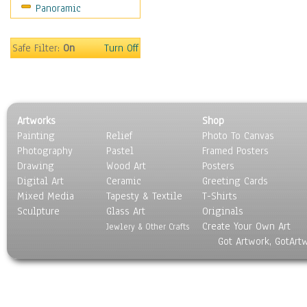
Panoramic
Sport
Still Life
Surrealism
Safe Filter:
On
Turn Off
Transportation
World Culture
Artworks
Shop
Painting
Relief
Photo To Canvas
Photography
Pastel
Framed Posters
Drawing
Wood Art
Posters
Digital Art
Ceramic
Greeting Cards
Mixed Media
Tapesty & Textile
T-Shirts
Sculpture
Glass Art
Originals
Create Your Own Art
Jewlery & Other Crafts
Got Artwork, GotArt