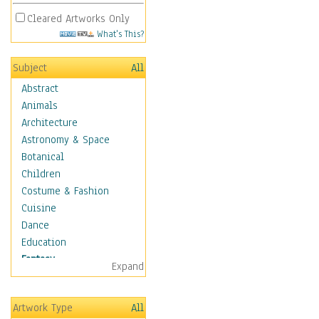
Cleared Artworks Only
What's This?
Subject
All
Abstract
Animals
Architecture
Astronomy & Space
Botanical
Children
Costume & Fashion
Cuisine
Dance
Education
Fantasy
Expand
Alchemy
Cool Designs
Artwork Type
All
Dreamscapes