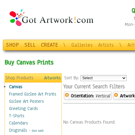
Q
Mon-F
SHOP
SELL
CREATE
\
Galleries
Artists
\
Ar
Buy Canvas Prints
Shop Products
Artworks
Sort By:
Your Current Search Filters
Canvas
Framed Giclee Art Prints
Orientation:
Vertical
Artwork
Giclee Art Posters
Greeting Cards
T-Shirts
No Canvas Products Found.
Calendars
Originals
-
(Not Sold)