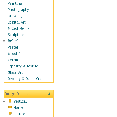
Fantasy Elements
Painting
Horror Fantasy
Photography
Magical
Drawing
Mythology
Digital Art
Space & Science Fiction
Mixed Media
Figurative
Sculpture
Hobbies
Relief
Holidays
Pastel
Home & Hearth
Wood Art
Maps
Ceramic
Military & Law
Tapestry & Textile
Motivational
Glass Art
Movies
Jewlery & Other Crafts
Music
People
Image Orientation
All
Places
Vertical
Religion & Spirituality
Horizontal
Scenic / Landscapes
Square
Seasons