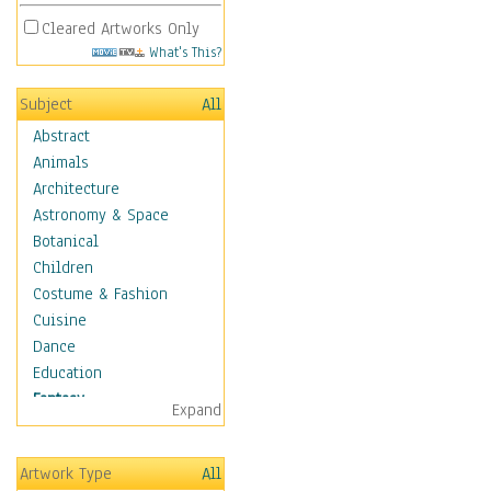
Cleared Artworks Only
What's This?
Subject
All
Abstract
Animals
Architecture
Astronomy & Space
Botanical
Children
Costume & Fashion
Cuisine
Dance
Education
Fantasy
Expand
Alchemy
Cool Designs
Artwork Type
All
Dreamscapes