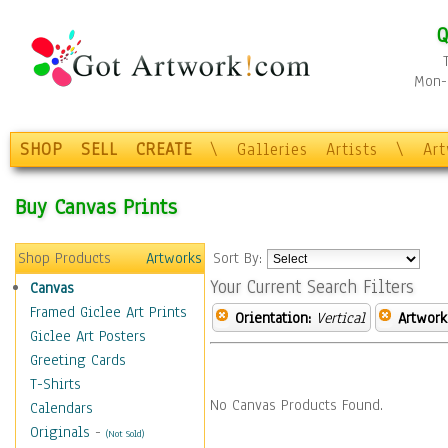
Q
Mon-F
SHOP
SELL
CREATE
\
Galleries
Artists
\
Ar
Buy Canvas Prints
Shop Products
Artworks
Sort By:
Your Current Search Filters
Canvas
Framed Giclee Art Prints
Orientation:
Vertical
Artwork
Giclee Art Posters
Greeting Cards
T-Shirts
No Canvas Products Found.
Calendars
Originals
-
(Not Sold)