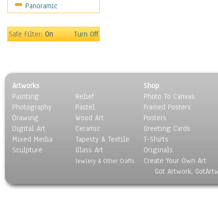
Panoramic
Sport
Still Life
Surrealism
Safe Filter:
On
Turn Off
Transportation
World Culture
Artworks
Shop
Painting
Relief
Photo To Canvas
Photography
Pastel
Framed Posters
Drawing
Wood Art
Posters
Digital Art
Ceramic
Greeting Cards
Mixed Media
Tapesty & Textile
T-Shirts
Sculpture
Glass Art
Originals
Create Your Own Art
Jewlery & Other Crafts
Got Artwork, GotArt