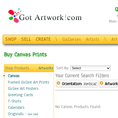
Q
Mon-F
SHOP
SELL
CREATE
\
Galleries
Artists
\
Ar
Buy Canvas Prints
Shop Products
Artworks
Sort By:
Your Current Search Filters
Canvas
Framed Giclee Art Prints
Orientation:
Vertical
Artwork
Giclee Art Posters
Greeting Cards
T-Shirts
No Canvas Products Found.
Calendars
Originals
-
(Not Sold)