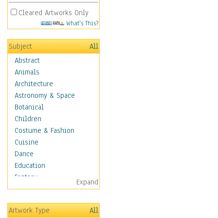
Cleared Artworks Only
What's This?
Subject
All
Abstract
Animals
Architecture
Astronomy & Space
Botanical
Children
Costume & Fashion
Cuisine
Dance
Education
Fantasy
Expand
Figurative
Hobbies
Artwork Type
All
Holidays