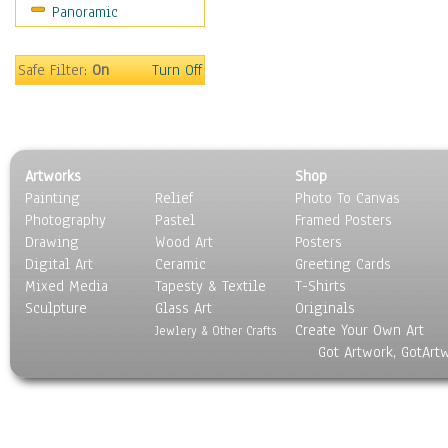
Panoramic
World Culture
Safe Filter:
On
Turn Off
Artworks
Shop
Painting
Relief
Photo To Canvas
Photography
Pastel
Framed Posters
Drawing
Wood Art
Posters
Digital Art
Ceramic
Greeting Cards
Mixed Media
Tapesty & Textile
T-Shirts
Sculpture
Glass Art
Originals
Create Your Own Art
Jewlery & Other Crafts
Got Artwork, GotArt