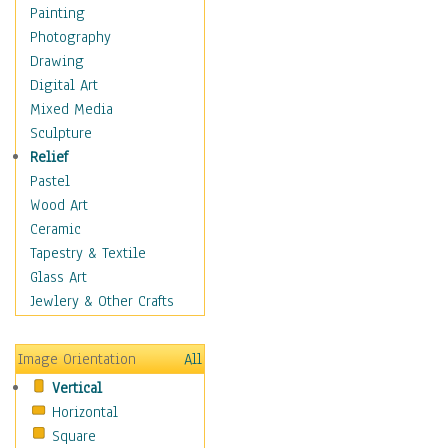
Home & Hearth
Painting
Maps
Photography
Military & Law
Drawing
Motivational
Digital Art
Movies
Mixed Media
Music
Sculpture
People
Relief
Places
Pastel
Religion & Spirituality
Wood Art
Scenic / Landscapes
Ceramic
Seasons
Tapestry & Textile
Autumn
Glass Art
Spring
Jewlery & Other Crafts
Summer
Winter
Image Orientation
All
Sport
Vertical
Still Life
Horizontal
Surrealism
Square
Transportation