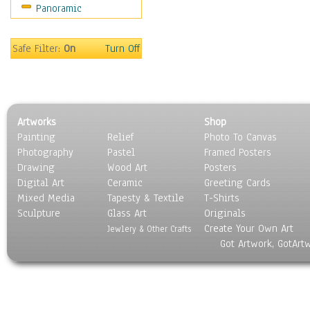
Panoramic
World Culture
Safe Filter:
On
Turn Off
Artworks
Shop
Painting
Relief
Photo To Canvas
Photography
Pastel
Framed Posters
Drawing
Wood Art
Posters
Digital Art
Ceramic
Greeting Cards
Mixed Media
Tapesty & Textile
T-Shirts
Sculpture
Glass Art
Originals
Create Your Own Art
Jewlery & Other Crafts
Got Artwork, GotArt