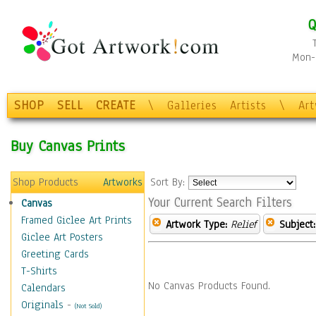
Q
Mon-F
SHOP
SELL
CREATE
\
Galleries
Artists
\
Ar
Buy Canvas Prints
Shop Products
Artworks
Sort By:
Your Current Search Filters
Canvas
Framed Giclee Art Prints
Artwork Type:
Relief
Subject:
Giclee Art Posters
Greeting Cards
T-Shirts
No Canvas Products Found.
Calendars
Originals
-
(Not Sold)