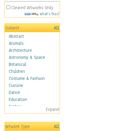
Cleared Artworks Only
What's This?
Subject
All
Abstract
Animals
Architecture
Astronomy & Space
Botanical
Children
Costume & Fashion
Cuisine
Dance
Education
Fantasy
Expand
Figurative
Hobbies
Artwork Type
All
Holidays