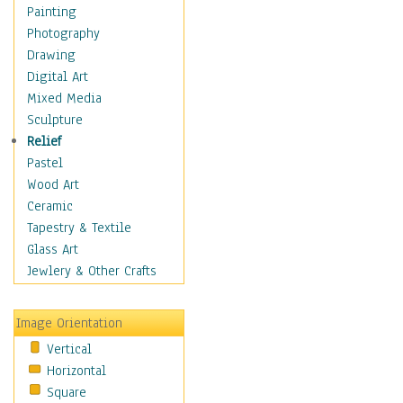
Home & Hearth
Painting
Maps
Photography
Military & Law
Drawing
Motivational
Digital Art
Movies
Mixed Media
Music
Sculpture
People
Relief
Places
Pastel
Religion & Spirituality
Wood Art
Scenic / Landscapes
Ceramic
Seasons
Tapestry & Textile
Autumn
Glass Art
Spring
Jewlery & Other Crafts
Summer
Winter
Image Orientation
Sport
Vertical
Still Life
Horizontal
Surrealism
Square
Transportation