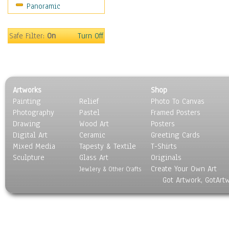
Panoramic
Sport
Still Life
Surrealism
Safe Filter:
On
Turn Off
Transportation
World Culture
Artworks
Shop
Painting
Relief
Photo To Canvas
Photography
Pastel
Framed Posters
Drawing
Wood Art
Posters
Digital Art
Ceramic
Greeting Cards
Mixed Media
Tapesty & Textile
T-Shirts
Sculpture
Glass Art
Originals
Create Your Own Art
Jewlery & Other Crafts
Got Artwork, GotArt