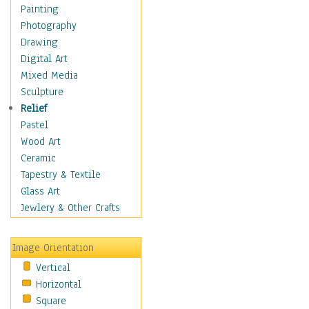
Fantasy Elements
Painting
Horror Fantasy
Photography
Magical
Drawing
Mythology
Digital Art
Space & Science Fiction
Mixed Media
Figurative
Sculpture
Hobbies
Relief
Holidays
Pastel
Home & Hearth
Wood Art
Maps
Ceramic
Military & Law
Tapestry & Textile
Motivational
Glass Art
Movies
Jewlery & Other Crafts
Music
People
Image Orientation
Places
Vertical
Religion & Spirituality
Horizontal
Scenic / Landscapes
Square
Seasons