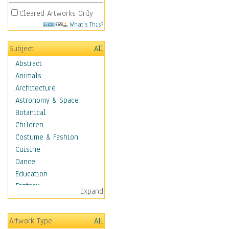
Cleared Artworks Only
What's This?
Subject
All
Abstract
Animals
Architecture
Astronomy & Space
Botanical
Children
Costume & Fashion
Cuisine
Dance
Education
Fantasy
Expand
Alchemy
Cool Designs
Artwork Type
All
Dreamscapes