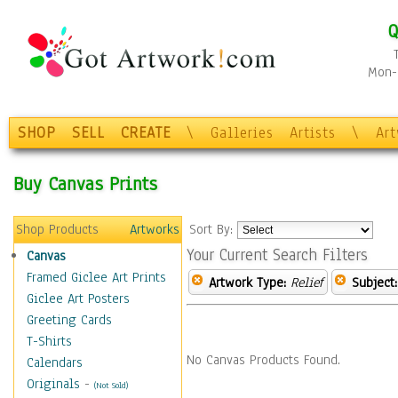
Q
Mon-F
SHOP
SELL
CREATE
\
Galleries
Artists
\
Ar
Buy Canvas Prints
Shop Products
Artworks
Sort By:
Your Current Search Filters
Canvas
Framed Giclee Art Prints
Artwork Type:
Relief
Subject:
Giclee Art Posters
Greeting Cards
T-Shirts
No Canvas Products Found.
Calendars
Originals
-
(Not Sold)