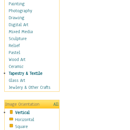
Costume & Fashion
Painting
Cuisine
Photography
Dance
Drawing
Education
Digital Art
Fantasy
Mixed Media
Figurative
Sculpture
Hobbies
Relief
Holidays
Pastel
Home & Hearth
Wood Art
Maps
Ceramic
Military & Law
Tapestry & Textile
Motivational
Glass Art
Movies
Jewlery & Other Crafts
Music
People
Image Orientation
All
Places
Vertical
Religion & Spirituality
Horizontal
Scenic / Landscapes
Square
Seasons