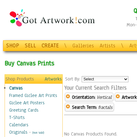
Q
Mon-F
SHOP
SELL
CREATE
\
Galleries
Artists
\
Ar
Buy Canvas Prints
Shop Products
Artworks
Sort By:
Your Current Search Filters
Canvas
Framed Giclee Art Prints
Orientation:
Vertical
Artwork
Giclee Art Posters
Search Term:
fractals
Greeting Cards
T-Shirts
Calendars
Originals
-
(Not Sold)
No Canvas Products Found.