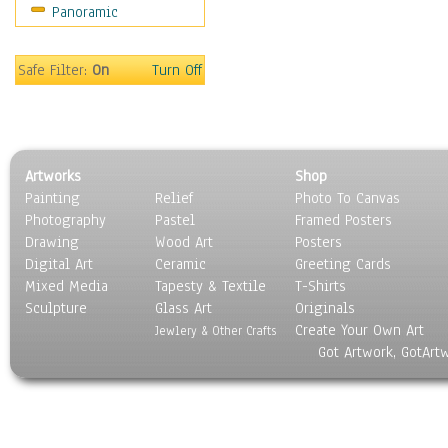
Panoramic
Sport
Still Life
Surrealism
Safe Filter:
On
Turn Off
Transportation
World Culture
Artworks
Shop
Painting
Relief
Photo To Canvas
Photography
Pastel
Framed Posters
Drawing
Wood Art
Posters
Digital Art
Ceramic
Greeting Cards
Mixed Media
Tapesty & Textile
T-Shirts
Sculpture
Glass Art
Originals
Create Your Own Art
Jewlery & Other Crafts
Got Artwork, GotArt