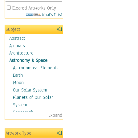
Cleared Artworks Only
What's This?
Subject
All
Abstract
Animals
Architecture
Astronomy & Space
Astronomical Elements
Earth
Moon
Our Solar System
Planets of Our Solar
System
Spacecraft
Expand
Sun
Botanical
Artwork Type
All
Children